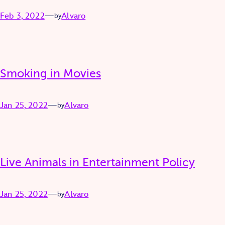
Feb 3, 2022
—
Alvaro
by
Smoking in Movies
Jan 25, 2022
—
Alvaro
by
Live Animals in Entertainment Policy
Jan 25, 2022
—
Alvaro
by