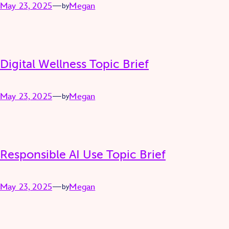
May 23, 2025
—
Megan
by
Digital Wellness Topic Brief
May 23, 2025
—
Megan
by
Responsible AI Use Topic Brief
May 23, 2025
—
Megan
by