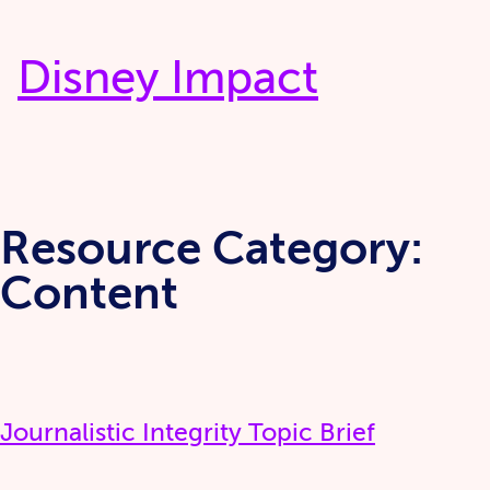
Skip
to
Disney Impact
content
Resource Category:
Content
Journalistic Integrity Topic Brief