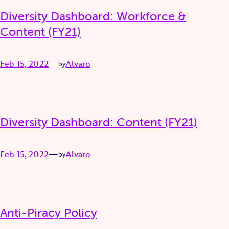
Diversity Dashboard: Workforce &
Content (FY21)
Feb 15, 2022
—
Alvaro
by
Diversity Dashboard: Content (FY21)
Feb 15, 2022
—
Alvaro
by
Anti-Piracy Policy