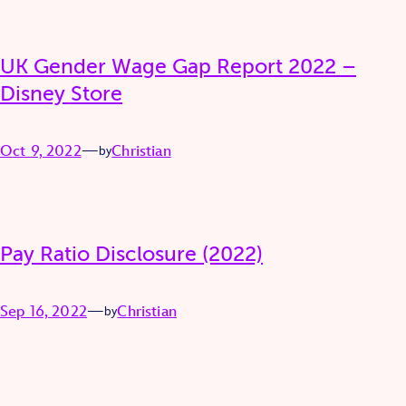
UK Gender Wage Gap Report 2022 –
Disney Store
Oct 9, 2022
—
Christian
by
Pay Ratio Disclosure (2022)
Sep 16, 2022
—
Christian
by