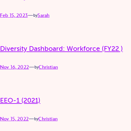
Feb 15, 2023
—
Sarah
by
Diversity Dashboard: Workforce (FY22 )
Nov 16, 2022
—
Christian
by
EEO-1 (2021)
Nov 15, 2022
—
Christian
by