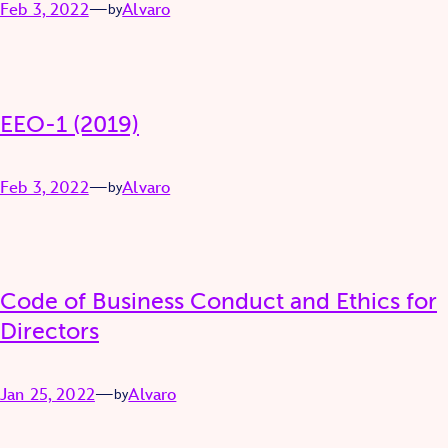
Feb 3, 2022
—
Alvaro
by
EEO-1 (2019)
Feb 3, 2022
—
Alvaro
by
Code of Business Conduct and Ethics for
Directors
Jan 25, 2022
—
Alvaro
by