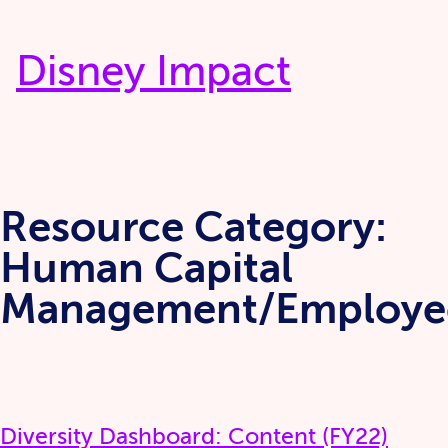
Skip
to
Disney Impact
content
Resource Category:
Human Capital
Management/Employe
Diversity Dashboard: Content (FY22)