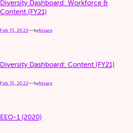
Diversity Dashboard: Workforce &
Content (FY21)
Feb 15, 2022
—
Alvaro
by
Diversity Dashboard: Content (FY21)
Feb 15, 2022
—
Alvaro
by
EEO-1 (2020)