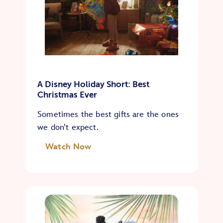
A Disney Holiday Short: Best
Christmas Ever
Sometimes the best gifts are the ones
we don’t expect.
Watch Now