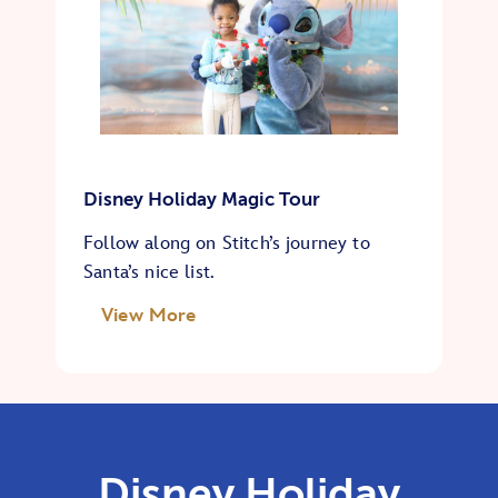
Disney Holiday Magic Tour
Follow along on Stitch’s journey to
Santa’s nice list.
View More
Disney Holiday