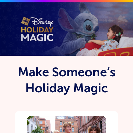
Skip to main content
Make Someone’s
Holiday Magic