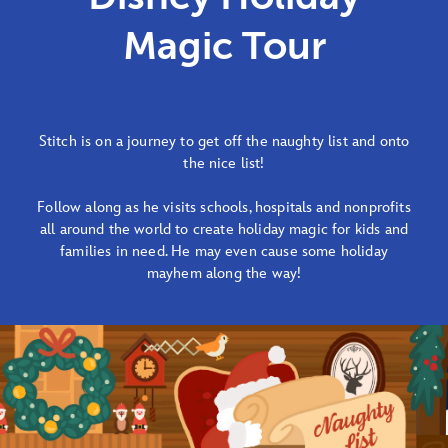
Magic Tour
Stitch is on a journey to get off the naughty list and onto
the nice list!
Follow along as he visits schools, hospitals and nonprofits
all around the world to create holiday magic for kids and
families in need. He may even cause some holiday
mayhem along the way!