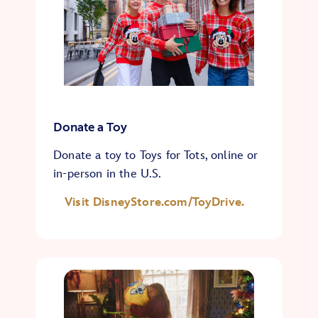
Donate a Toy
Donate a toy to Toys for Tots, online or
in-person in the U.S.
Visit DisneyStore.com/ToyDrive.