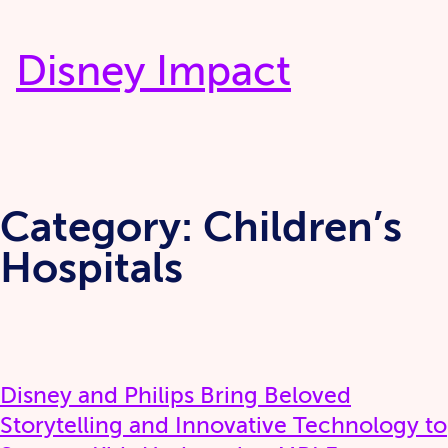
Skip
to
Disney Impact
content
Category:
Children’s
Hospitals
Disney and Philips Bring Beloved
Storytelling and Innovative Technology to