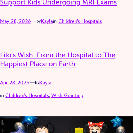
Support Kids Undergoing MRI Exams
May 28, 2026
—
Kayla
in
Children’s Hospitals
by
Lilo’s Wish: From the Hospital to The
Happiest Place on Earth
Apr 28, 2026
—
Kayla
by
in
Children’s Hospitals
, 
Wish Granting