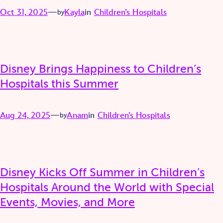
Oct 31, 2025
—
Kayla
in
Children’s Hospitals
by
Disney Brings Happiness to Children’s
Hospitals this Summer
Aug 24, 2025
—
Anam
in
Children’s Hospitals
by
Disney Kicks Off Summer in Children’s
Hospitals Around the World with Special
Events, Movies, and More