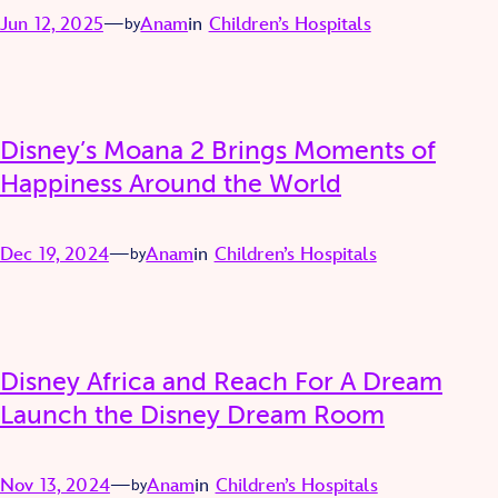
Jun 12, 2025
—
Anam
in
Children’s Hospitals
by
Disney’s Moana 2 Brings Moments of
Happiness Around the World
Dec 19, 2024
—
Anam
in
Children’s Hospitals
by
Disney Africa and Reach For A Dream
Launch the Disney Dream Room
Nov 13, 2024
—
Anam
in
Children’s Hospitals
by