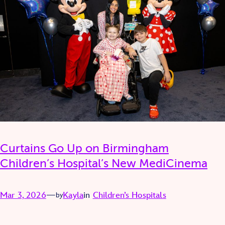
Curtains Go Up on Birmingham
Children’s Hospital’s New MediCinema
Mar 3, 2026
—
Kayla
in
Children’s Hospitals
by