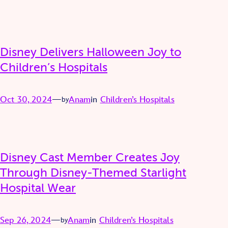
Disney Delivers Halloween Joy to
Children’s Hospitals
Oct 30, 2024
—
Anam
in
Children’s Hospitals
by
Disney Cast Member Creates Joy
Through Disney-Themed Starlight
Hospital Wear
Sep 26, 2024
—
Anam
in
Children’s Hospitals
by