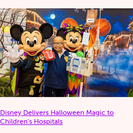
Disney Delivers Halloween Magic to
Children’s Hospitals