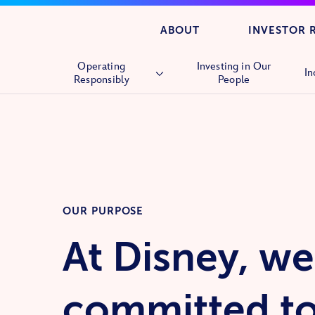
ABOUT
INVESTOR 
Operating
Investing in Our
In
Responsibly
People
Overview
Human Rights
Supply Chain
OUR PURPOSE
At Disney, we
committed t