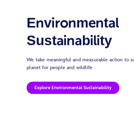
Environmental
Sustainability
We take meaningful and measurable action to su
planet for people and wildlife
Explore Environmental Sustainability