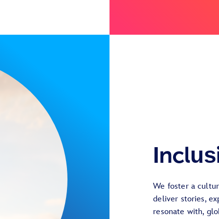
Inclus
We foster a cultu
deliver stories, e
resonate with, gl