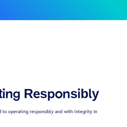
ting Responsibly
to operating responsibly and with integrity in