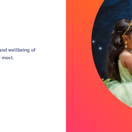
and wellbeing of
d most.