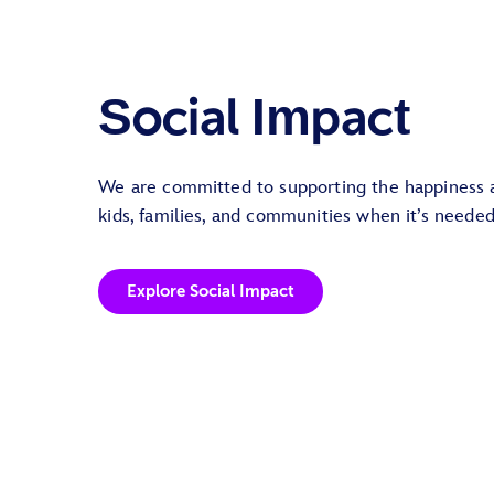
Social Impact
We are committed to supporting the happiness 
kids, families, and communities when it’s neede
Explore Social Impact