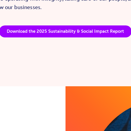
w our businesses.
Download the 2025 Sustainability & Social Impact Report