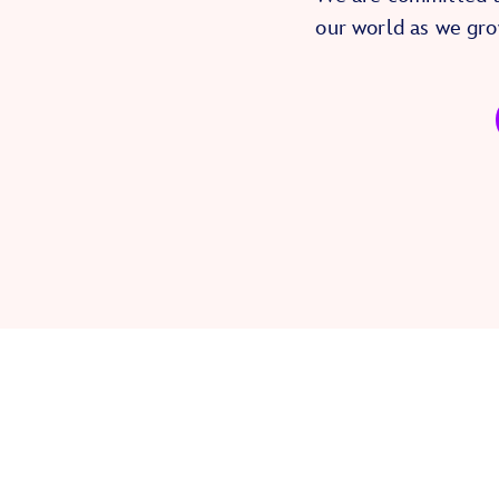
our world as we gro