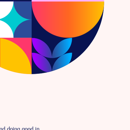
and doing good in