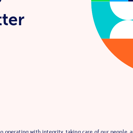
tter
 operating with integrity, taking care of our people, 