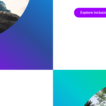
Explore Inclusi