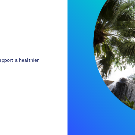
pport a healthier