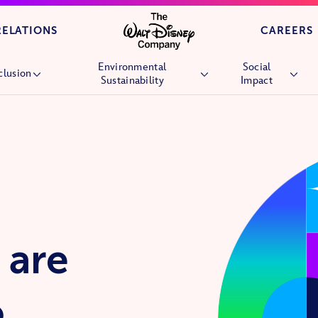
Skip to main content
RELATIONS
CAREERS
Environmental
Social
clusion
Sustainability
Impact
Overview
Overview
Overview
People
Environmental Goals
Children’s Hospi
Culture
Nature
Wish Granting
Market Reach
Stories &
Future Generati
Experiences
Community
Nature
Volunteering
 are
Veterans and Mil
Families
o