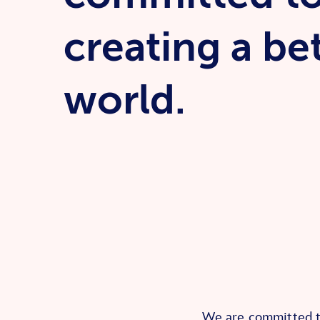
creating a be
world.
We are committed to