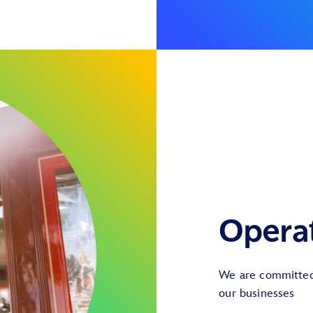
Opera
We are committed 
our businesses