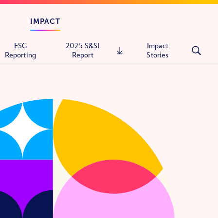
IMPACT
ESG
2025 S&SI
Impact
Reporting
Report
Stories
tals
ons
itary