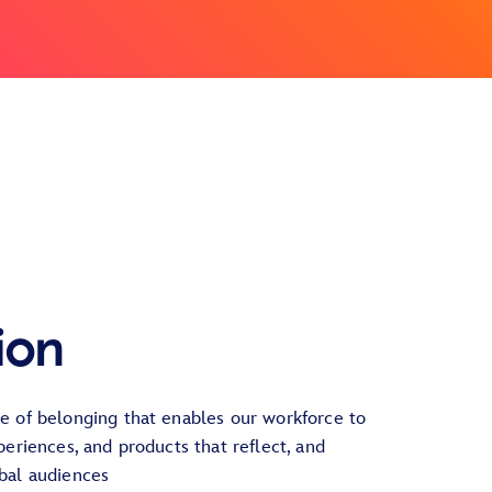
ion
re of belonging that enables our workforce to
xperiences, and products that reflect, and
obal audiences