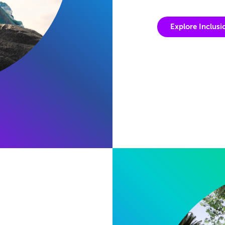
Explore Inclusi