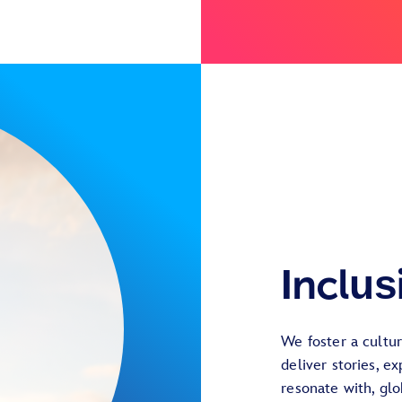
Inclus
We foster a cultu
deliver stories, e
resonate with, gl