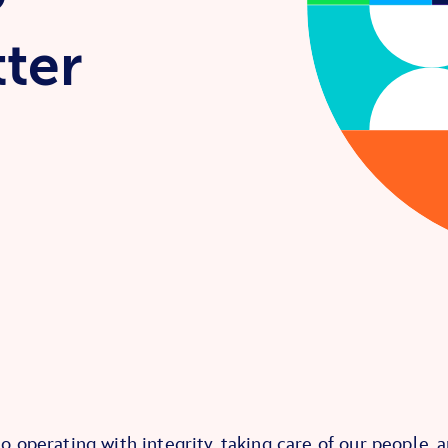
tter
 operating with integrity, taking care of our people, 