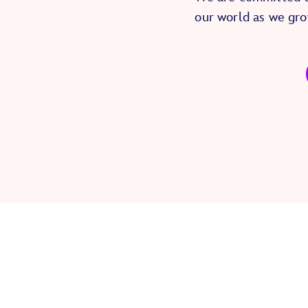
our world as we gro