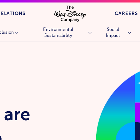
Skip to main content
RELATIONS
CAREERS
Environmental
Social
clusion
Sustainability
Impact
Overview
Overview
Overview
People
Environmental Goals
Children’s Hospi
Culture
Nature
Wish Granting
Market Reach
Stories &
Future Generati
Experiences
Community
Nature
Volunteering
 are
Veterans and Mil
Families
o