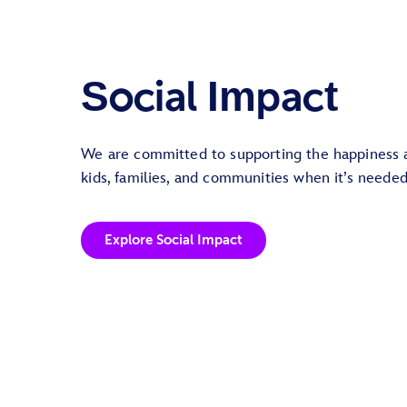
Social Impact
We are committed to supporting the happiness 
kids, families, and communities when it’s neede
Explore Social Impact