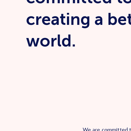
creating a be
world.
We are committed to