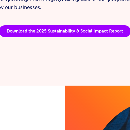
w our businesses.
Download the 2025 Sustainability & Social Impact Report