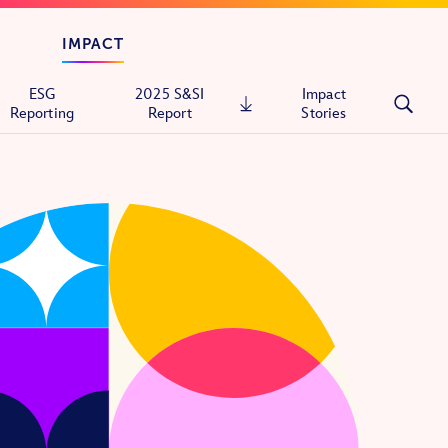
IMPACT
ESG
2025 S&SI
Impact
Reporting
Report
Stories
tals
ons
itary