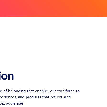
ion
re of belonging that enables our workforce to
xperiences, and products that reflect, and
obal audiences