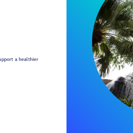
pport a healthier