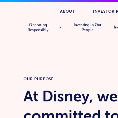
ABOUT
INVESTOR 
Operating
Investing in Our
In
Responsibly
People
Overview
Human Rights
Supply Chain
OUR PURPOSE
At Disney, we
committed t