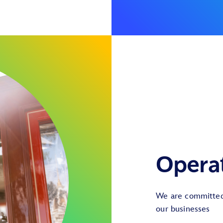
Opera
We are committed 
our businesses