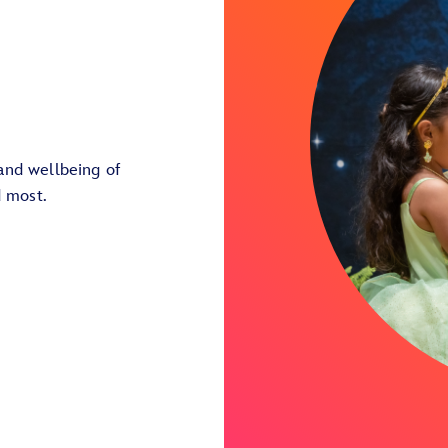
and wellbeing of
d most.