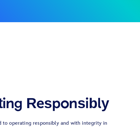
ting Responsibly
to operating responsibly and with integrity in