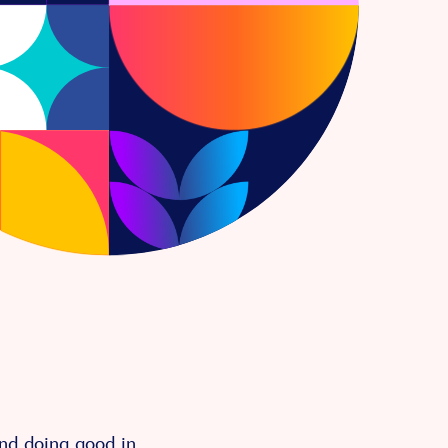
and doing good in