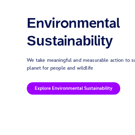
Environmental
Sustainability
We take meaningful and measurable action to su
planet for people and wildlife
Explore Environmental Sustainability