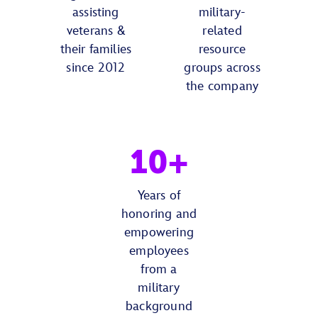
assisting
military-
veterans &
related
their families
resource
since 2012
groups across
the company
10+
Years of
honoring and
empowering
employees
from a
military
background