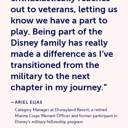
out to veterans, letting us
know we have a part to
play. Being part of the
Disney family has really
made a difference as I’ve
transitioned from the
military to the next
chapter in my journey.”
ARIEL ELIAS
Category Manager at Disneyland Resort; a retired
Marine Corps Warrant Officer and former participant in
Disney’s military fellowship program