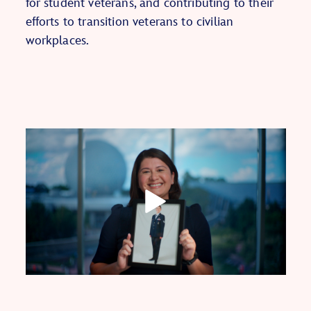
for student veterans, and contributing to their
efforts to transition veterans to civilian
workplaces.
Play
Video