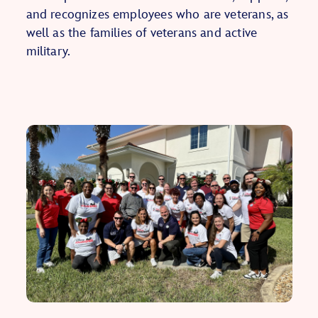
and recognizes employees who are veterans, as
well as the families of veterans and active
military.