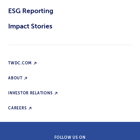
ESG Reporting
Impact Stories
TWDC.COM
ABOUT
INVESTOR RELATIONS
CAREERS
FOLLOW US ON