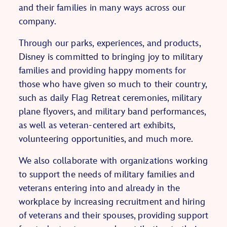
and their families in many ways across our
company.
Through our parks, experiences, and products,
Disney is committed to bringing joy to military
families and providing happy moments for
those who have given so much to their country,
such as daily Flag Retreat ceremonies, military
plane flyovers, and military band performances,
as well as veteran-centered art exhibits,
volunteering opportunities, and much more.
We also collaborate with organizations working
to support the needs of military families and
veterans entering into and already in the
workplace by increasing recruitment and hiring
of veterans and their spouses, providing support