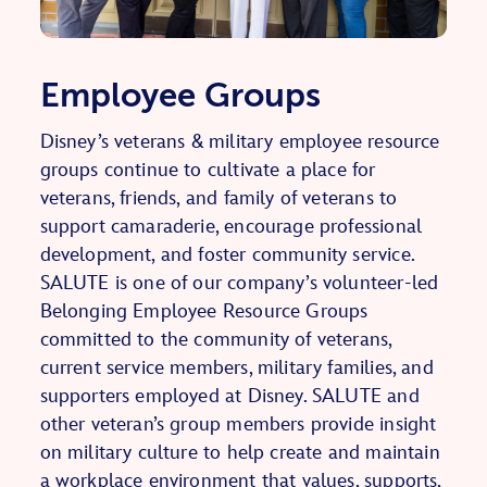
Employee Groups
Disney’s veterans & military employee resource
groups continue to cultivate a place for
veterans, friends, and family of veterans to
support camaraderie, encourage professional
development, and foster community service.
SALUTE is one of our company’s volunteer-led
Belonging Employee Resource Groups
committed to the community of veterans,
current service members, military families, and
supporters employed at Disney. SALUTE and
other veteran’s group members provide insight
on military culture to help create and maintain
a workplace environment that values, supports,