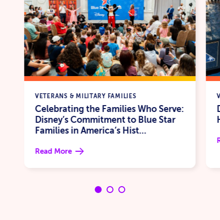
VETERANS & MILITARY FAMILIES
Celebrating the Families Who Serve:
Disney’s Commitment to Blue Star
Families in America’s Hist...
Read More