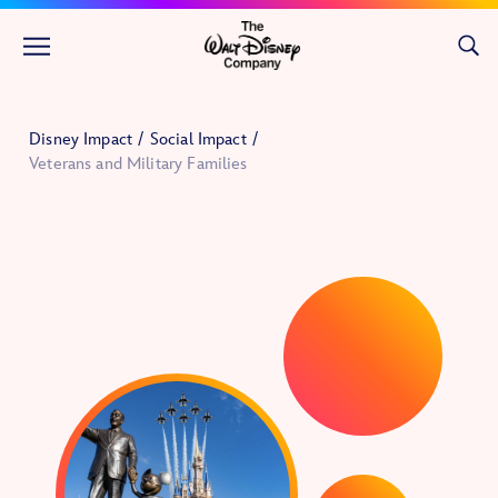
Skip to main content
Disney Impact
Social Impact
Veterans and Military Families