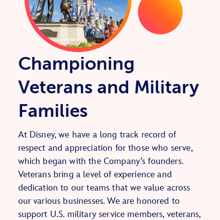
Championing
Veterans and Military
Families
At Disney, we have a long track record of
respect and appreciation for those who serve,
which began with the Company’s founders.
Veterans bring a level of experience and
dedication to our teams that we value across
our various businesses. We are honored to
support U.S. military service members, veterans,