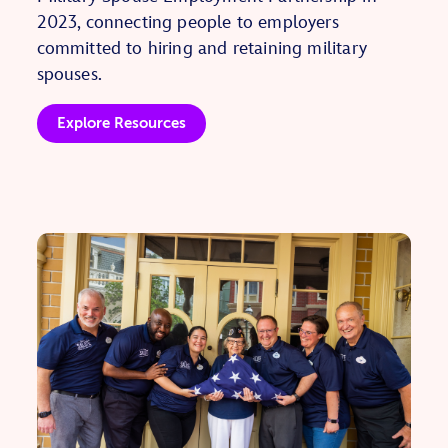
2023, connecting people to employers
committed to hiring and retaining military
spouses.
Explore Resources