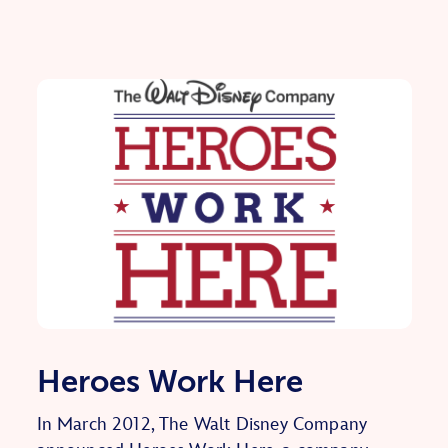
Heroes Work Here
In March 2012, The Walt Disney Company