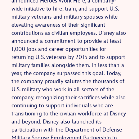
announced Heroes Work Here, a company-
wide initiative to hire, train, and support U.S.
military veterans and military spouses while
elevating awareness of their significant
contributions as civilian employees. Disney also
announced a commitment to provide at least
1,000 jobs and career opportunities for
returning U.S. veterans by 2015 and to support
military families alongside them. In less than a
year, the company surpassed this goal. Today,
the company proudly salutes the thousands of
U.S. military who work in all sectors of the
company, recognizing their sacrifices while also
continuing to support individuals who are
transitioning to the civilian workforce at Disney
and beyond. Disney also launched its
participation with the Department of Defense
Military Spouse Employment Partnership in