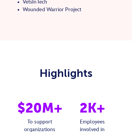
VetsInTech
Wounded Warrior Project
Highlights
$20M+
2K+
To support
Employees
organizations
involved in