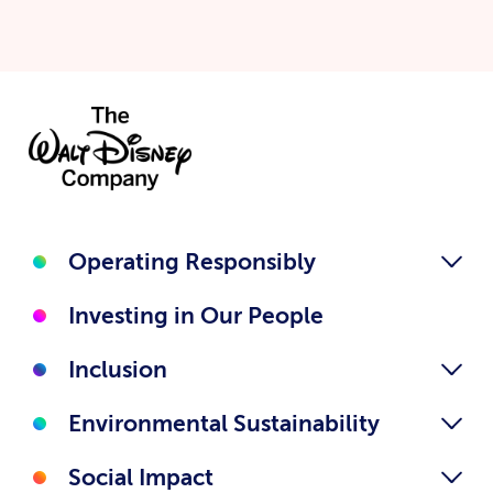
Operating Responsibly
Investing in Our People
Inclusion
Environmental Sustainability
Social Impact