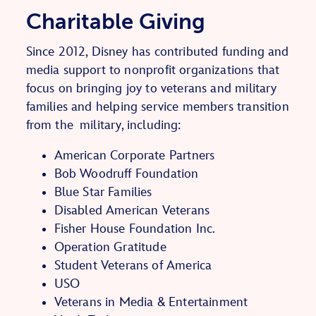
Charitable Giving
Since 2012, Disney has contributed funding and
media support to nonprofit organizations that
focus on bringing joy to veterans and military
families
and helping service members transition
from the
military
, including:
American Corporate Partners
Bob Woodruff Foundation
Blue Star Families
Disabled American Veterans
Fisher House Foundation Inc.
Operation Gratitude
Student Veterans of America
USO
Veterans in Media & Entertainment