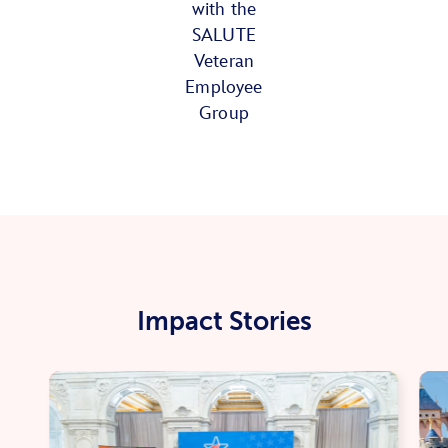
with the
SALUTE
Veteran
Employee
Group
Impact Stories