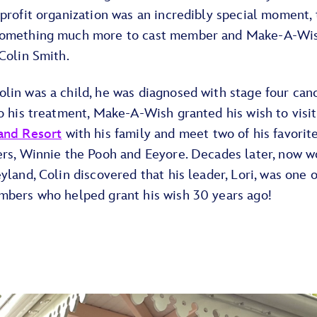
profit organization was an incredibly special moment,
omething much more to cast member and Make-A-Wi
Colin Smith.
in was a child, he was diagnosed with stage four canc
o his treatment, Make-A-Wish granted his wish to visit
and Resort
with his family and meet two of his favorit
ers, Winnie the Pooh and Eeyore. Decades later, now w
yland, Colin discovered that his leader, Lori, was one o
mbers who helped grant his wish 30 years ago!