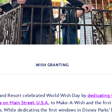
WISH GRANTING
and Resort celebrated World Wish Day by
dedicating 
 on Main Street, U.S.A.
to Make-A-Wish and the first
s. While dedicating the first windows in Disney Parks’ 