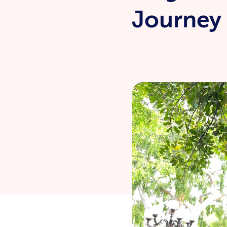
Journey