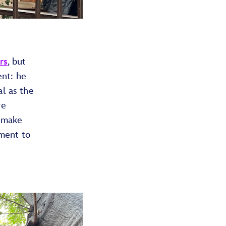
rs
, but
ent: he
al as the
re
d make
ment to