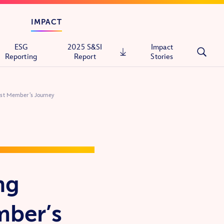
IMPACT
ESG
2025 S&SI
Impact
Reporting
Report
Stories
st Member’s Journey
tals
ons
ng
itary
mber’s