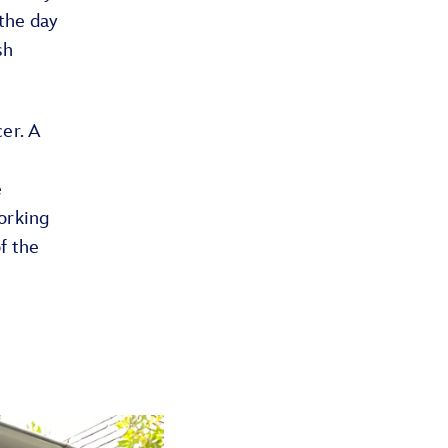
 the day
sh
er. A
e
orking
f the