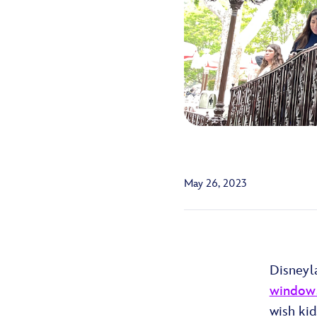
May 26, 2023
Disneyl
windows
wish kid