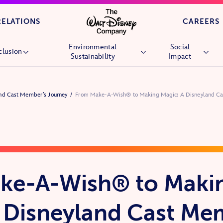
Skip to main content
RELATIONS
CAREERS
Environmental
Social
clusion
Sustainability
Impact
Overview
Overview
Overview
nd Cast Member’s Journey
From Make-A-Wish® to Making Magic: A Disneyland Ca
People
Environmental Goals
Children’s Hospi
Culture
Nature
Wish Granting
Market Reach
Stories &
Future Generati
Experiences
Community
Nature
Volunteering
ke-A-Wish® to Maki
Veterans and Mil
Families
 Disneyland Cast Me