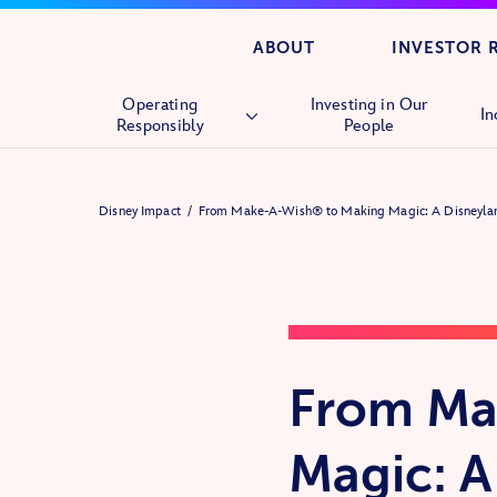
ABOUT
INVESTOR 
Operating
Investing in Our
In
Responsibly
People
Overview
Disney Impact
From Make-A-Wish® to Making Magic: A Disneyla
Human Rights
Supply Chain
From Ma
Magic: A