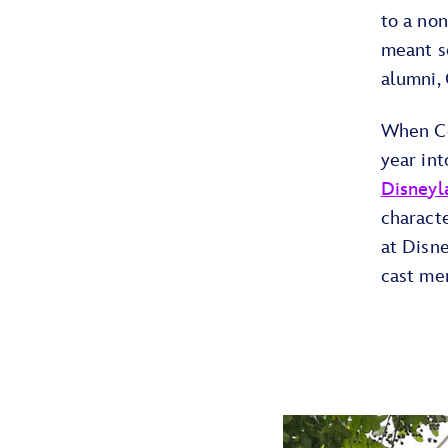
to a non
meant s
alumni, 
When Col
year int
Disneyl
charact
at Disne
cast me