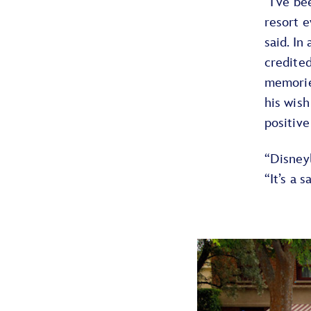
“I’ve b
resort e
said. In
credite
memorie
his wish
positive
“Disneyl
“It’s a 