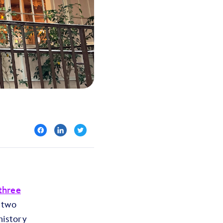
three
 two
history