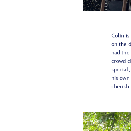
Colin is
on the d
had the 
crowd c
special,
his own
cherish 