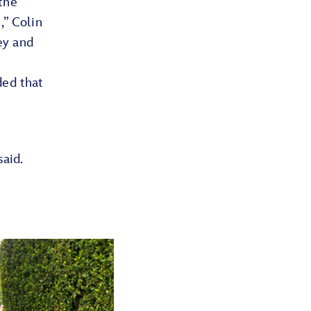
the
,” Colin
ney and
ded that
said.