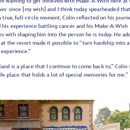
een wanting to get involved with Make-A-Wish here at 
ver since [my wish] and I think today spearheaded that
 a true, full-circle moment, Colin reflected on his jour
d his experience battling cancer and his Make-A-Wish
s with shaping him into the person he is today. He ad
 at the resort made it possible to “turn hardship into a
 experience.”
and is a place that I continue to come back to,” Colin 
safe place that holds a lot of special memories for me.”