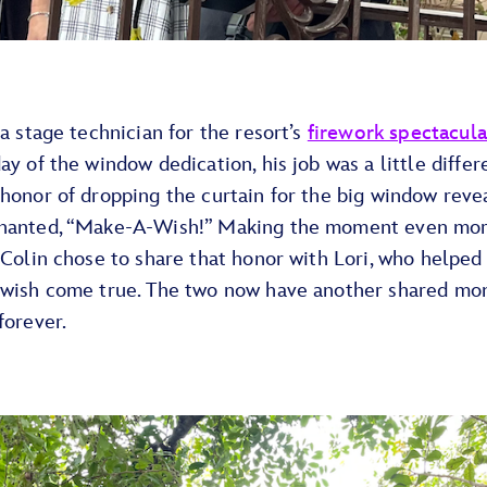
 a stage technician for the resort’s
firework spectacula
ay of the window dedication, his job was a little differ
honor of dropping the curtain for the big window reve
hanted, “Make-A-Wish!” Making the moment even mo
 Colin chose to share that honor with Lori, who helpe
 wish come true. The two now have another shared mo
forever.