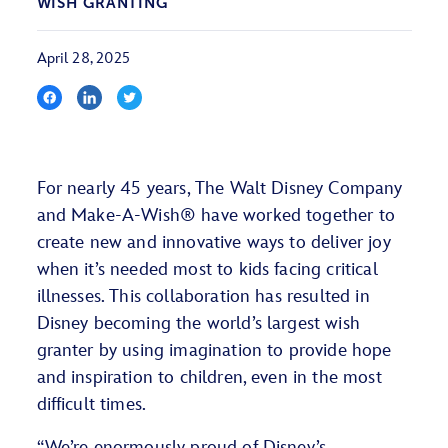
WISH GRANTING
April 28, 2025
For nearly 45 years, The Walt Disney Company
and Make-A-Wish® have worked together to
create new and innovative ways to deliver joy
when it’s needed most to kids facing critical
illnesses. This collaboration has resulted in
Disney becoming the world’s largest wish
granter by using imagination to provide hope
and inspiration to children, even in the most
difficult times.
“We’re enormously proud of Disney’s