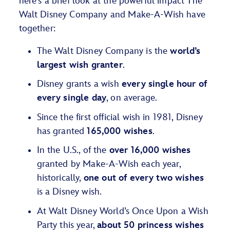
here’s a brief look at the powerful impact The
Walt Disney Company and Make-A-Wish have
together:
The Walt Disney Company is the
world’s
largest wish granter
.
Disney grants a wish
every single hour of
every single day
, on average.
Since the first official wish in 1981, Disney
has granted
165,000 wishes
.
In the U.S., of the
over 16,000 wishes
granted by Make-A-Wish each year,
historically,
one out of every two wishes
is a Disney wish.
At Walt Disney World’s Once Upon a Wish
Party this year,
about 50 princess wishes