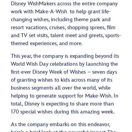
Disney WishMakers across the entire company
work with Make-A-Wish
to help
grant life-
changing wishes
, including
theme park and
resort vacations
, cruises, shopping sprees, film
and TV set visits, talent meet and greets,
sports-
themed experiences
, and more.
This year, the company is expanding beyond its
World Wish Day celebrations by launching the
first-ever Disney Week of Wishes – seven days
of granting wishes to kids across many of its
business segments all over the world, while
helping to generate support for Make-Wish. In
total, Disney is expecting to share more than
170 special wishes during this amazing week.
As the company embarks on this endeavor,