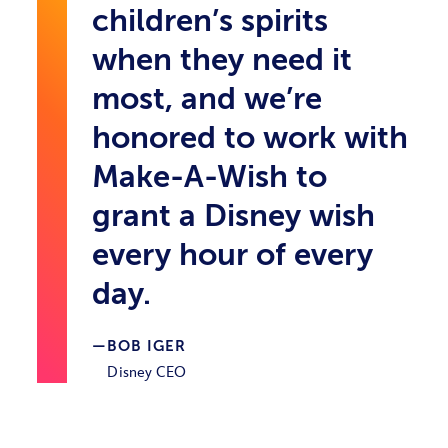
children’s spirits
when they need it
most, and we’re
honored to work with
Make-A-Wish to
grant a Disney wish
every hour of every
day.
BOB IGER
Disney CEO