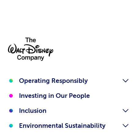
Operating Responsibly
Investing in Our People
Inclusion
Environmental Sustainability