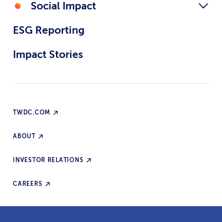
Social Impact
ESG Reporting
Impact Stories
TWDC.COM
ABOUT
INVESTOR RELATIONS
CAREERS