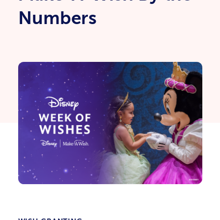
Numbers