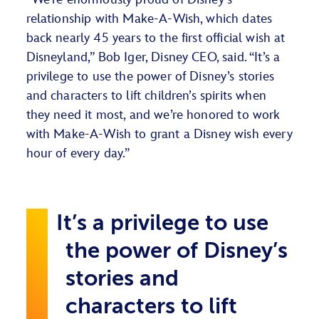
relationship with Make-A-Wish, which dates
back nearly 45 years to the first official wish at
Disneyland,” Bob Iger, Disney CEO, said. “It’s a
privilege to use the power of Disney’s stories
and characters to lift children’s spirits when
they need it most, and we’re honored to work
with Make-A-Wish to grant a Disney wish every
hour of every day.”
It’s a privilege to use
the power of Disney’s
stories and
characters to lift