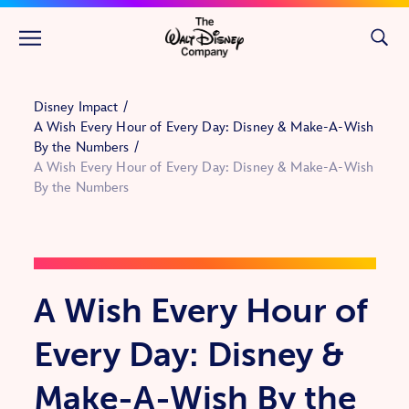
Skip to main content
Disney Impact
A Wish Every Hour of Every Day: Disney & Make-A-Wish
By the Numbers
A Wish Every Hour of Every Day: Disney & Make-A-Wish
By the Numbers
A Wish Every Hour of
Every Day: Disney &
Make-A-Wish By the