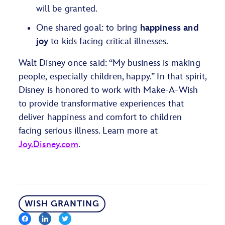
will be granted.
One shared goal: to bring
happiness and
joy
to kids facing critical illnesses.
Walt Disney once said: “My business is making
people, especially children, happy.” In that spirit,
Disney is honored to work with Make-A-Wish
to provide transformative experiences that
deliver happiness and comfort to children
facing serious illness.
Learn more at
Joy.Disney.com
.
WISH GRANTING