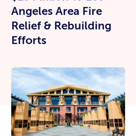
Angeles Area Fire
Relief & Rebuilding
Efforts