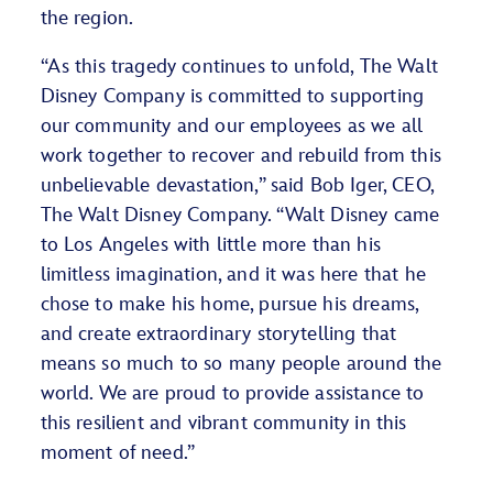
the region.
“As this tragedy continues to unfold, The Walt
Disney Company is committed to supporting
our community and our employees as we all
work together to recover and rebuild from this
unbelievable devastation,” said Bob Iger, CEO,
The Walt Disney Company. “Walt Disney came
to Los Angeles with little more than his
limitless imagination, and it was here that he
chose to make his home, pursue his dreams,
and create extraordinary storytelling that
means so much to so many people around the
world. We are proud to provide assistance to
this resilient and vibrant community in this
moment of need.”