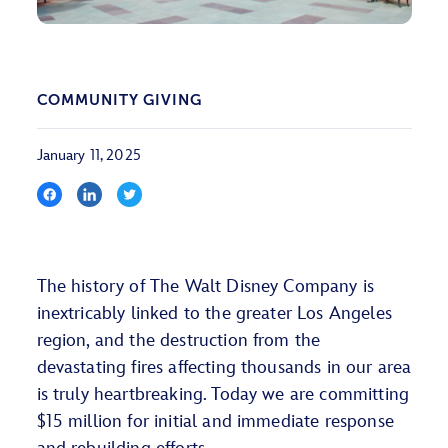
COMMUNITY GIVING
January 11, 2025
The history of The Walt Disney Company is
inextricably linked to the greater Los Angeles
region, and the destruction from the
devastating fires affecting thousands in our area
is truly heartbreaking. Today we are committing
$15 million for initial and immediate response