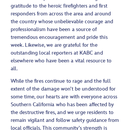
gratitude to the heroic firefighters and first
responders from across the area and around
the country whose unbelievable courage and
professionalism have been a source of
tremendous encouragement and pride this
week. Likewise, we are grateful for the
outstanding local reporters at KABC and
elsewhere who have been a vital resource to
all.
While the fires continue to rage and the full
extent of the damage won’t be understood for
some time, our hearts are with everyone across
Southern California who has been affected by
the destructive fires, and we urge residents to
remain vigilant and follow safety guidance from
local officials. This community’s strength is