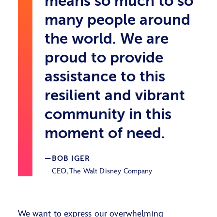
means so much to so
many people around
the world. We are
proud to provide
assistance to this
resilient and vibrant
community in this
moment of need.
BOB IGER
CEO, The Walt Disney Company
We want to express our overwhelming