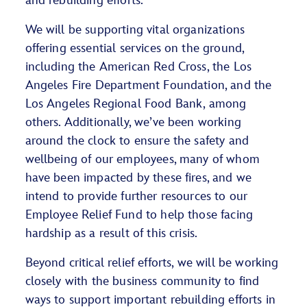
and rebuilding efforts.
We will be supporting vital organizations
offering essential services on the ground,
including the American Red Cross, the Los
Angeles Fire Department Foundation, and the
Los Angeles Regional Food Bank, among
others. Additionally, we’ve been working
around the clock to ensure the safety and
wellbeing of our employees, many of whom
have been impacted by these fires, and we
intend to provide further resources to our
Employee Relief Fund to help those facing
hardship as a result of this crisis.
Beyond critical relief efforts, we will be working
closely with the business community to find
ways to support important rebuilding efforts in