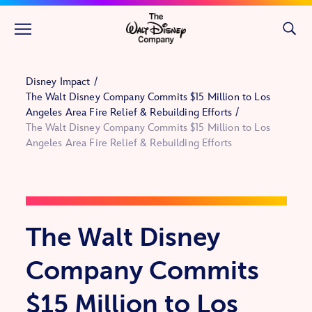
Skip to main content
Disney Impact
The Walt Disney Company Commits $15 Million to Los
Angeles Area Fire Relief & Rebuilding Efforts
The Walt Disney Company Commits $15 Million to Los
Angeles Area Fire Relief & Rebuilding Efforts
The Walt Disney
Company Commits
$15 Million to Los