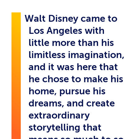
Walt Disney came to
Los Angeles with
little more than his
limitless imagination,
and it was here that
he chose to make his
home, pursue his
dreams, and create
extraordinary
storytelling that