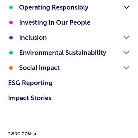
Operating Responsibly
Investing in Our People
Inclusion
Environmental Sustainability
Social Impact
ESG Reporting
Impact Stories
TWDC.COM