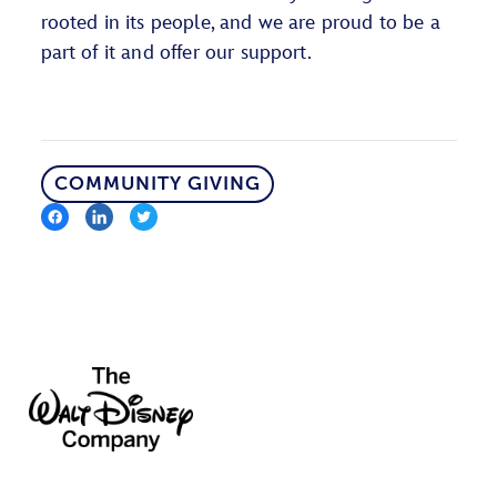
rooted in its people, and we are proud to be a
part of it and offer our support.
COMMUNITY GIVING