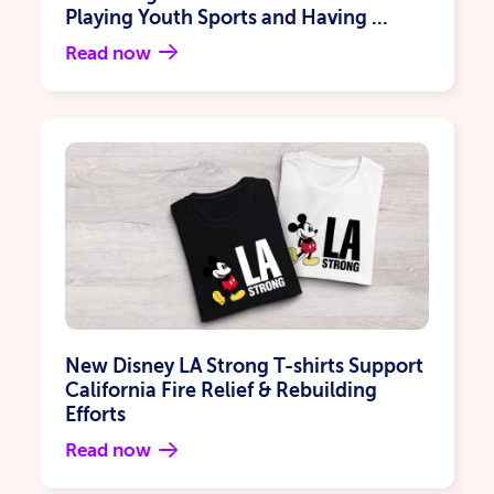
Playing Youth Sports and Having ...
Read now
New Disney LA Strong T-shirts Support
California Fire Relief & Rebuilding
Efforts
Read now