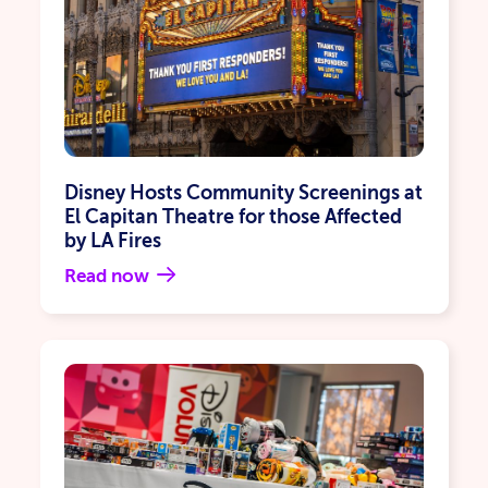
Disney Hosts Community Screenings at
El Capitan Theatre for those Affected
by LA Fires
Read now