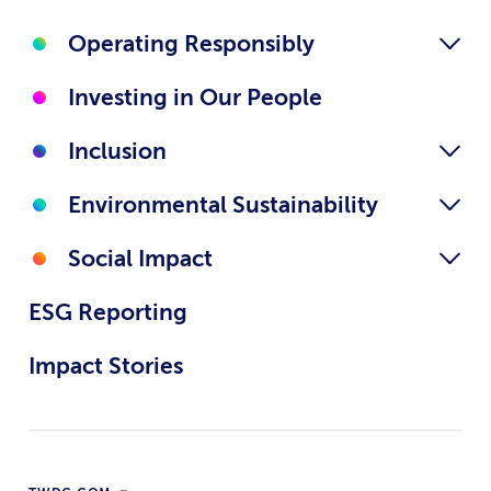
Operating Responsibly
Investing in Our People
Inclusion
Environmental Sustainability
Social Impact
ESG Reporting
Impact Stories