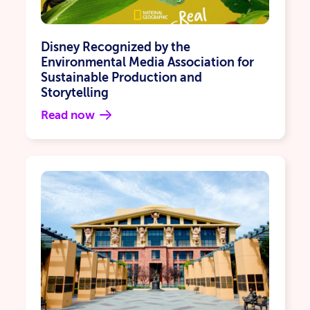
Disney Recognized by the
Environmental Media Association for
Sustainable Production and
Storytelling
Read now