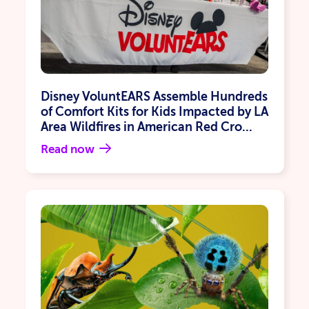
Disney VoluntEARS Assemble Hundreds
of Comfort Kits for Kids Impacted by LA
Area Wildfires in American Red Cro...
Read now