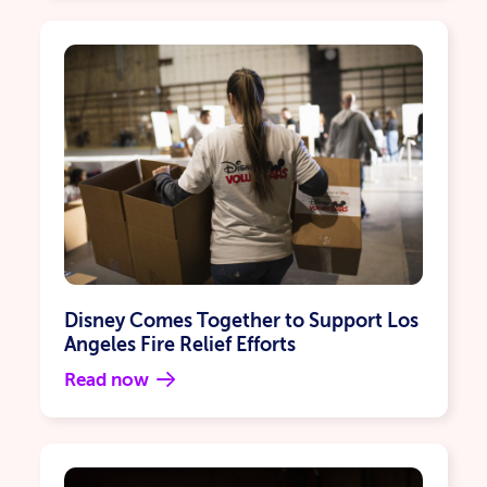
Disney Comes Together to Support Los
Angeles Fire Relief Efforts
Read now