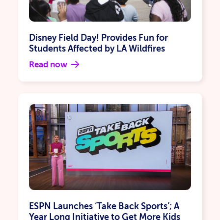
Wish Granting
Apply
Cancel
Disney Field Day! Provides Fun for
Students Affected by LA Wildfires
Read now
ESPN Launches ‘Take Back Sports’; A
Year Long Initiative to Get More Kids