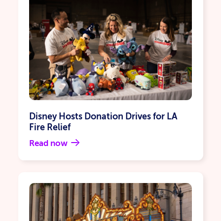
Disney Hosts Donation Drives for LA
Fire Relief
Read now