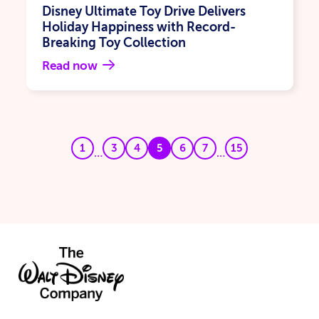
Disney Ultimate Toy Drive Delivers
Holiday Happiness with Record-
Breaking Toy Collection
Read now
1
3
4
5
6
7
15
…
…