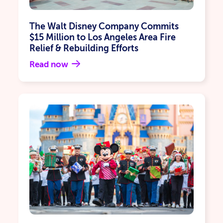
The Walt Disney Company Commits
$15 Million to Los Angeles Area Fire
Relief & Rebuilding Efforts
Read now