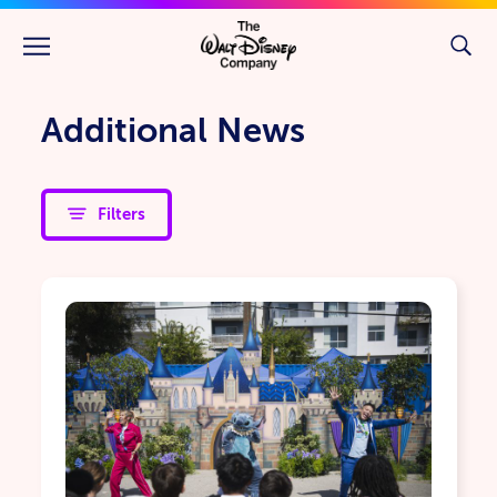
Skip to main content
Additional News
Filters
Children's Hospitals
Community Giving
Environmental Sustainability & Nature
Future Generations
Veterans & Military Families