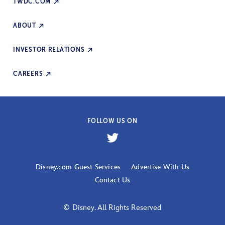
TWDC.COM
ABOUT
INVESTOR RELATIONS
CAREERS
FOLLOW US ON
Disney.com Guest Services
Advertise With Us
Contact Us
© Disney. All Rights Reserved