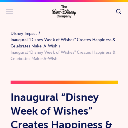
Skip to main content
Disney Impact
Inaugural “Disney Week of Wishes” Creates Happiness &
Celebrates Make-A-Wish
Inaugural “Disney Week of Wishes” Creates Happiness &
Celebrates Make-A-Wish
Inaugural “Disney
Week of Wishes”
Creates Happiness &