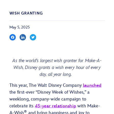
WISH GRANTING
May 5, 2025
As the world’s largest wish granter for Make-A-
Wish, Disney grants a wish every hour of every
day, all year long.
This year, The Walt Disney Company
launched
the first-ever “Disney Week of Wishes,” a
weeklong, company-wide campaign to
celebrate its
45-year relationship
with Make-
®
A-Wish
and bring happiness and joy to