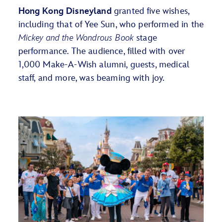
Hong Kong Disneyland
granted five wishes,
including that of Yee Sun, who performed in the
Mickey and the Wondrous Book
stage
performance. The audience, filled with over
1,000 Make-A-Wish alumni, guests, medical
staff, and more, was beaming with joy.