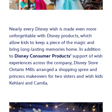
Nearly every
Disney wish is made even more
unforgettable with Disney products, which
allow kids to
keep
a piece of the magic
and
bring
long-lasting memories
home.
In addition
to
Disney Consumer Products
’
support of wish
experiences across the company,
Disney Store
Ontario Mills arranged a
shopping spree
and
princess makeovers
for two sisters
and wish kids
Kehlani and Camila
.