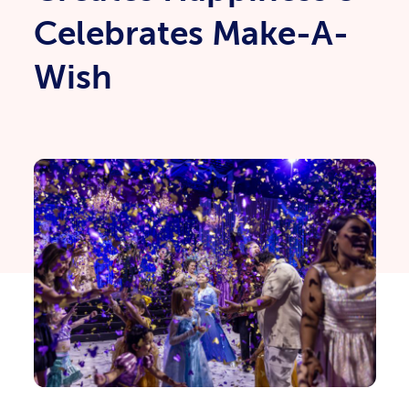
Celebrates Make-A-
Wish