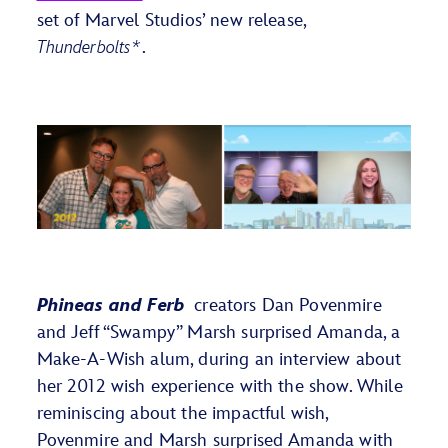
set of Marvel Studios’ new release,
Thunderbolts*
.
Phineas
and
Ferb
creators Dan Povenmire
and Jeff
“Swampy”
Marsh surprised Amanda, a
Make-A-Wish
alum
, during an interview
about
her 2012 wish
experience w
ith
the show
.
While
reminiscing
about the impactful
wish,
Povenmire and Mar
sh
surpris
ed
Amanda
with