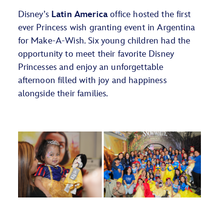
Disney’s
Latin America
office
hos
ted
the first
ever Princess wish
granting
event in Argentina
for
Make-A-W
ish
.
Six young
children
had the
opportunity to meet their favorite Disney
Princesses and enjoy an unforgettable
afternoon filled with joy and happiness
alongside their families.