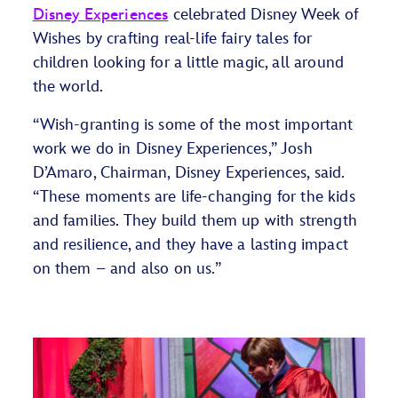
Disney Experiences
celebrated Disney Week of
Wishes by crafting real-life fairy tales for
children looking for a little magic, all around
the world.
“Wish-granting is some of the most important
work we do in Disney Experiences,” Josh
D’Amaro, Chairman, Disney Experiences, said.
“These moments are life-changing for the kids
and families. They build them up with strength
and resilience, and they have a lasting impact
on them – and also on us.”