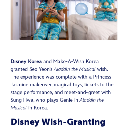
Disney Korea
and Make-A-Wish Korea
granted Seo Yeon’s
Aladdin the Musical
wish.
The experience was complete with a Princess
Jasmine makeover, magical toys, tickets to the
stage performance, and meet-and-greet with
Sung Hwa, who plays Genie in
Aladdin the
Musical
in Korea.
Disney Wish-Granting