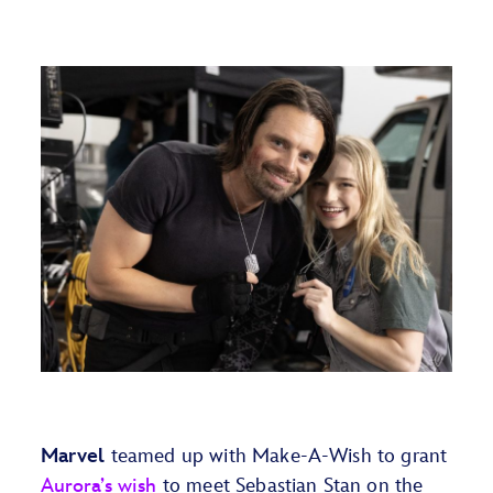
Marvel
teamed up with Make-A-Wish to grant
Aurora’s wish
to meet Sebastian Stan on the