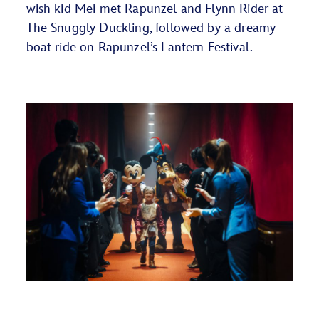
wish kid Mei met Rapunzel and Flynn Rider at
The Snuggly Duckling, followed by a dreamy
boat ride on Rapunzel’s Lantern Festival.