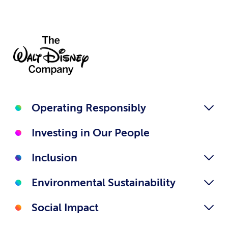
Operating Responsibly
Investing in Our People
Inclusion
Environmental Sustainability
Social Impact