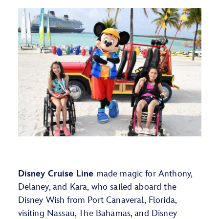
Disney Cruise Line
made magic for
Anthony,
Delaney, and Kara, who sailed aboard the
Disney Wish from Port Canaveral, Florida,
visiting Nassau, The Bahamas, and Disney