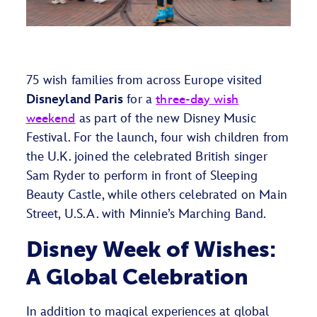
7
5
wish families from across Europe visited
Disneyland Paris
for a
three
-day wish
weekend
as part of the new Disney Music
Fes
tival.
For the launch, f
our
wish children from
the U.K
.
joined the celebrated British singer
Sam Ryder to perform in front of Sleeping
Beauty Castle
,
while
other
s celebrated on Main
Street, U.S.A. with Minnie’s Marching Band.
Disney Week of Wishes:
A Global Celebration
In addition to magical experiences at global