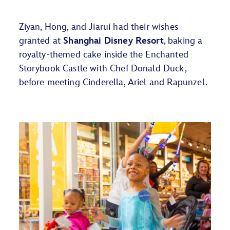
Ziyan, Hong, and Jiarui
had their wishes
granted at
Shanghai Disney Resort
,
baking a
royalty-themed cake inside the Enchanted
Storybook Castle with Chef Donald Duck,
before meeting Cinderella,
Ariel
and Rapunzel.