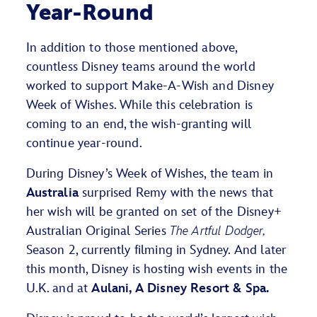
Year-Round
In addition to those mentioned above,
countless Disney teams around the world
worked to support Make-A-Wish and Disney
Week of Wishes. While this celebration is
coming to an end, the wish-granting will
continue year-round.
During Disney’s Week of Wishes, the team in
Australia
surprised Remy with the news that
her wish will be granted on set of the Disney+
Australian Original Series
The Artful Dodger,
Season 2
, currently filming in Sydney. And later
this month, Disney is hosting wish events in the
U.K. and at
Aulani, A Disney Resort & Spa.