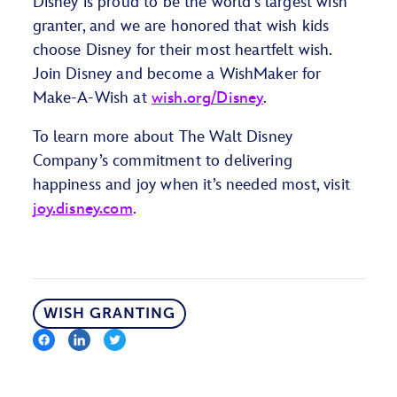
Disney is proud to be the world’s largest wish
granter, and we are honored that wish kids
choose Disney for their most heartfelt wish.
Join Disney and become a WishMaker for
Make-A-Wish at
wish.org/Disney
.
To learn more about The Walt Disney
Company’s commitment to delivering
happiness and joy when it’s needed most, visit
joy.disney.com
.
WISH GRANTING