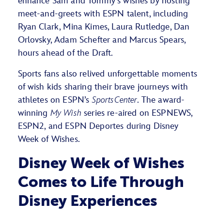
enhance Sam and Tommy’s wishes by hosting
meet-and-greets with ESPN talent, including
Ryan Clark, Mina Kimes, Laura Rutledge, Dan
Orlovsky, Adam Schefter and Marcus Spears,
hours ahead of the Draft.
Sports fans also relived unforgettable moments
of wish kids sharing their brave journeys with
athletes on ESPN’s
SportsCenter
. The award-
winning
My Wish
series re-aired on ESPNEWS,
ESPN2, and ESPN Deportes during Disney
Week of Wishes.
Disney Week of Wishes
Comes to Life Through
Disney Experiences