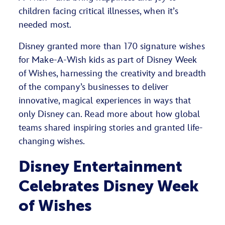
children facing critical illnesses, when it’s
needed most.
Disney granted more than 170 signature wishes
for Make-A-Wish kids as part of Disney Week
of Wishes, harnessing the creativity and breadth
of the company’s businesses to deliver
innovative, magical experiences in ways that
only Disney can. Read more about how global
teams shared inspiring stories and granted life-
changing wishes.
Disney Entertainment
Celebrates Disney Week
of Wishes