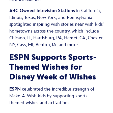
ABC Owned Television Stations
in California,
Illinois, Texas, New York, and Pennsylvania
spotlighted inspiring wish stories near wish kids’
hometowns across the country, which include
Chicago, IL, Harrisburg, PA, Hemet, CA, Chester,
NY, Cass, MI, Benton, IA, and more.
ESPN Supports Sports-
Themed Wishes for
Disney Week of Wishes
ESPN
celebrated the incredible strength of
Make-A-Wish kids by supporting sports-
themed wishes and activations.