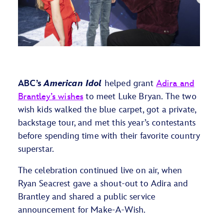
ABC’s
American Idol
helped grant
Adira and
Brantley’s wishes
to meet Luke Bryan. The two
wish kids walked the blue carpet, got a private,
backstage tour, and met this year’s contestants
before spending time with their favorite country
superstar.
The celebration continued live on air, when
Ryan Seacrest gave a shout-out to Adira and
Brantley and shared a public service
announcement for Make-A-Wish.