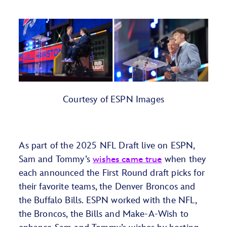
Courtesy
of ESPN Images
As part of the 2025 NFL Draft live on ESPN,
Sam and Tommy’s
wishes came true
when they
each announced the First Round draft picks for
their favorite teams, the Denver Broncos and
the Buffalo Bills. ESPN worked with the NFL,
the Broncos, the Bills and Make-A-Wish to