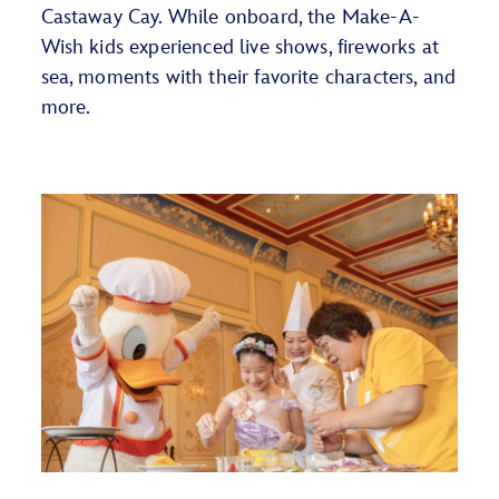
Castaway Cay. While onboard,
the Make-A-
Wish kids
experienced live shows, fireworks at
sea, moments with their favorite characters, and
more.