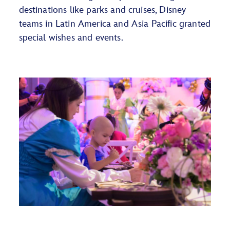
destinations like parks and cruises, Disney
teams in Latin America and Asia Pacific granted
special wishes and events.