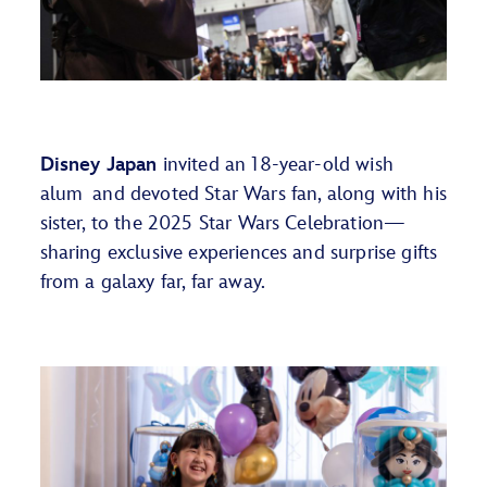
Disney Japan
invited
an 1
8-year-old
w
ish
a
lum
and devoted
Star Wars
fan, along with his
sister, to the 2025 Star Wars Celebration—
sharing exclusive experiences and surprise gifts
from a galaxy far, far away.