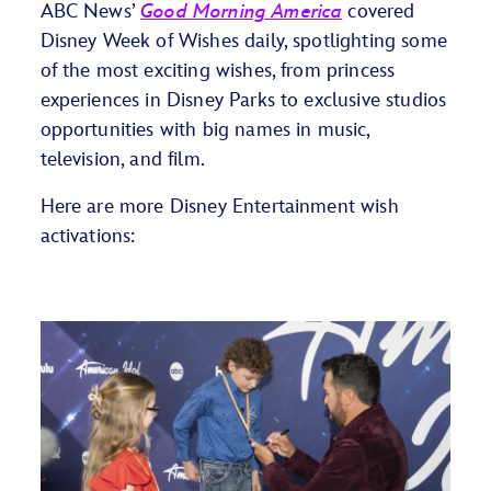
ABC News’
Good Morning America
covered
Disney Week of Wishes daily, spotlighting some
of the most exciting wishes, from princess
experiences in Disney Parks to exclusive studios
opportunities with big names in music,
television, and film.
Here are more Disney Entertainment wish
activations: