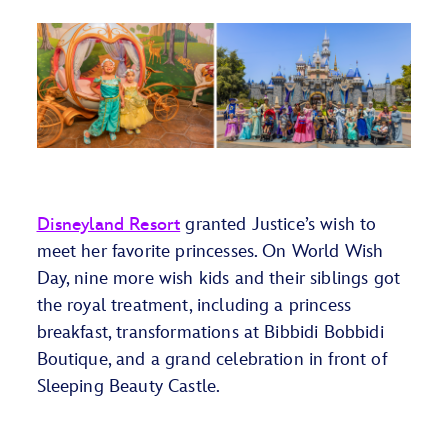
Disneyland Resort
granted Justice’s wish to
meet her favorite princesses. On World Wish
Day,
nine
more
wish kids and their siblings got
the royal treatment, including a
p
rincess
breakfast, transformations at
Bibbidi
Bobbid
i
Boutique, and a grand celebration
in front
of
Sleeping Beauty Castle
.