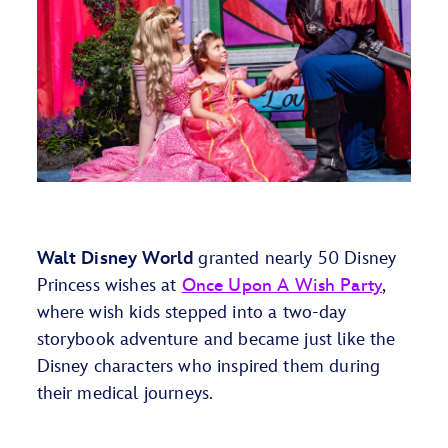
Walt Disney World
granted
nearly 50
Disney
Princess
wish
es
at
Once Upon A Wish Party
,
where
wish kids
stepped into
a
two-day
storybook adventure and became just like the
Disney characters who inspired them during
their medical journeys.