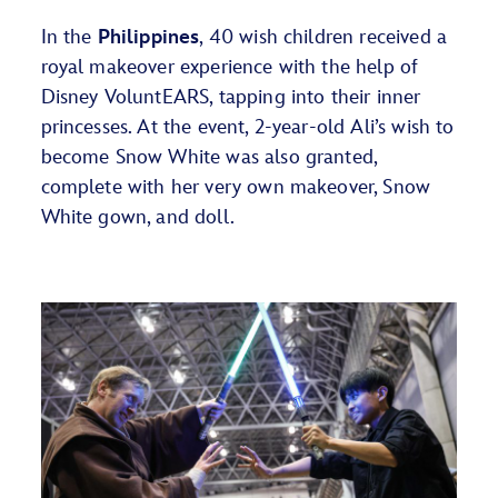
In the
Philippines
, 40 wish children received a
royal makeover experience with the help of
Disney
VoluntEARS
, tapping into their inner
princesses. At the event, 2-year-old Ali’s wish to
become Snow White was also granted,
complete with her very own makeover, Snow
White gown, and doll.