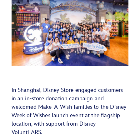
In Shanghai, Disney Store engaged customers
in an in-store donation campaign and
welcomed Make-A-Wish families to the Disney
Week of Wishes launch event at the flagship
location, with support from Disney
VoluntEARS
.