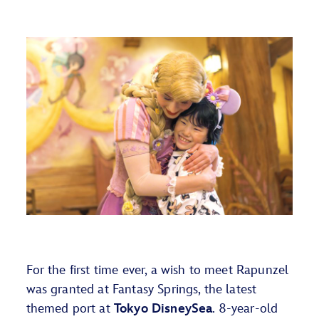
For the first time ever, a wish to meet Rapunzel
was granted at Fantasy Springs,
the latest
themed
port at
Tokyo DisneySea
. 8-year-old