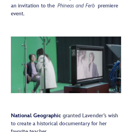
an invitation
to the
Phineas and Ferb
premiere
event.
National Geographic
granted Lavender’s wish
to create a historical documentary for her
favorite teacher.