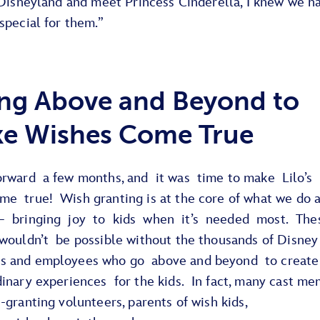
 Disneyland and meet Princess Cinderella, I knew we h
special for them.”
ng Above and Beyond to
e Wishes Come True
orward a few months, and it was time to make Lilo’s
me true! Wish granting is at the core of what we do a
– bringing joy to kids when it’s needed most. The
 wouldn’t be possible without the thousands of Disney
 and employees who go above and beyond to create
dinary experiences for the kids. In fact, many cast m
-granting volunteers, parents of wish kids,