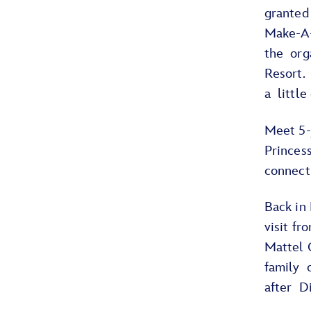
granted
Make-A-
the org
Resort.
a little
Meet 5-
Princess
connect
Back in
visit f
Mattel C
family o
after D