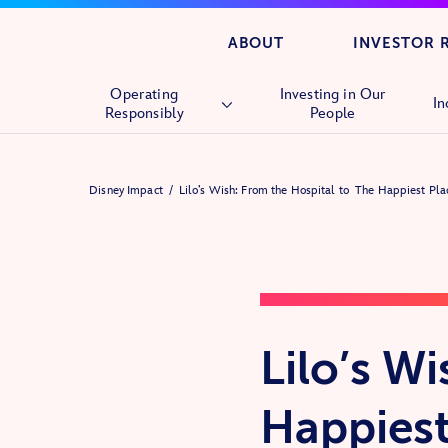
ABOUT
INVESTOR 
Operating
Investing in Our
In
Responsibly
People
Overview
Disney Impact
Lilo’s Wish: From the Hospital to The Happiest Pl
Human Rights
Supply Chain
Lilo’s W
Happiest