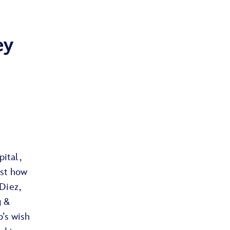
ey
pital,
ust how
Diez,
g &
’s wish