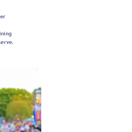
her
ining
eserve.