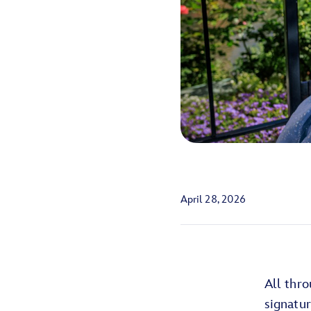
April 28, 2026
All thr
signatu