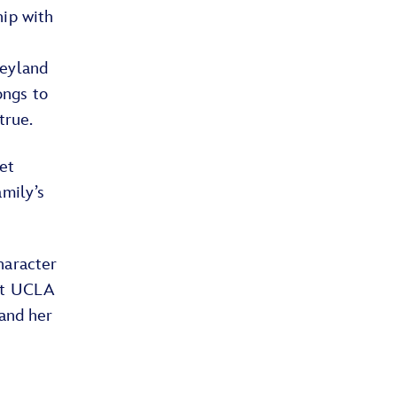
hip with
neyland
ongs to
 true.
et
amily’s
.
haracter
at UCLA
 and her