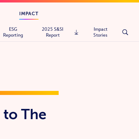
IMPACT
ESG
2025 S&SI
Impact
Reporting
Report
Stories
tals
ons
 to The
itary