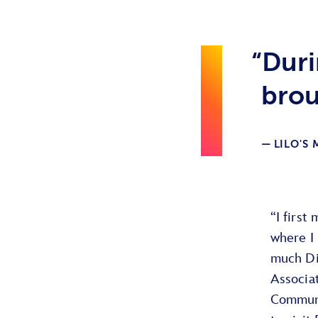
“Duri
brou
LILO'S
“I first
where I 
much Di
Associa
Communi