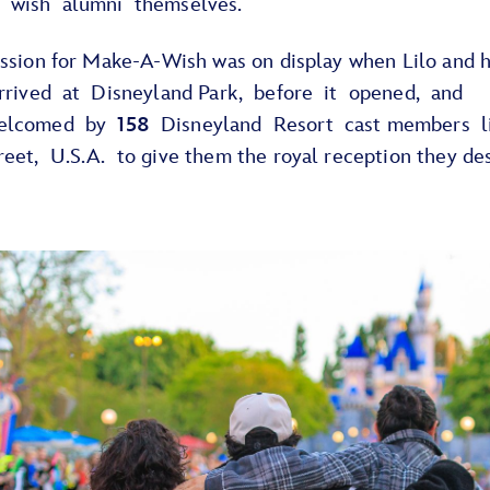
 wish alumni themselves.
assion for Make-A-Wish was on display when Lilo and 
arrived at Disneyland Park, before it opened, and
elcomed by
158
Disneyland Resort cast members l
reet, U.S.A. to give them the royal reception they d