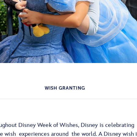
WISH GRANTING
oughout Disney Week of Wishes, Disney is celebrating
re wish experiences around the world. A Disney wish i