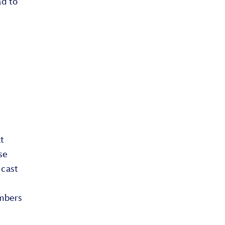
ad to
t
se
 cast
embers