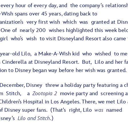
 every hour of every day, and the company’s relations
Wish spans over 45 years, dating back to
anization’s very first wish which was granted at Dis
 One of nearly 200 wishes highlighted this week bel
 girl who’s wish to visit Disneyland Resort also came
year-old Lilo, a Make-A-Wish kid who wished to me
 Cinderella at Disneyland Resort. But, Lilo and her f
ion to Disney began way before her wish was granted
 December, Disney threw a holiday party featuring a c
rom Stitch, a
Zootopia 2
movie party and screening 
hildren’s Hospital in Los Angeles. There, we met Lilo
f Disney super fans. (That’s right, Lilo
was
named
isney’s
Lilo and Stitch
.)