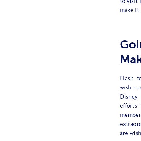
to visit
make it 
Goi
Mak
Flash f
wish co
Disney 
efforts
members
extraor
are wish