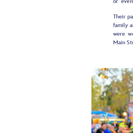
or even
Their p
family 
were w
Main St