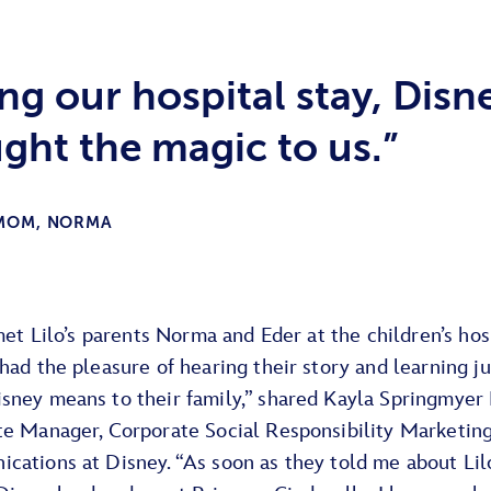
ng our hospital stay, Disn
ght the magic to us.”
 MOM, NORMA
 met Lilo’s parents Norma and Eder at the children’s hos
had the pleasure of hearing their story and learning j
sney means to their family,” shared Kayla Springmyer 
te Manager, Corporate Social Responsibility Marketin
cations at Disney. “As soon as they told me about Lilo