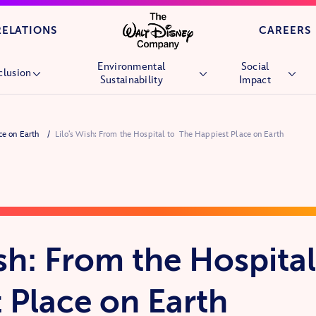
Skip to main content
RELATIONS
CAREERS
Environmental
Social
clusion
Sustainability
Impact
Overview
Overview
Overview
ace on Earth
Lilo’s Wish: From the Hospital to The Happiest Place on Earth
People
Environmental Goals
Children’s Hospi
Culture
Nature
Wish Granting
Market Reach
Stories &
Future Generati
Experiences
Community
Nature
Volunteering
ish: From the Hospital
Veterans and Mil
Families
 Place on Earth