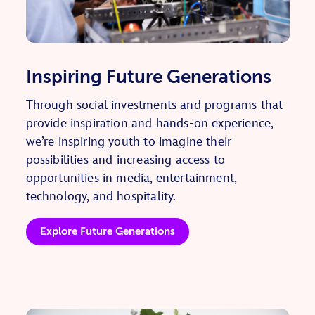
Inspiring Future Generations
Through social investments and programs that
provide inspiration and hands-on experience,
we’re inspiring youth to imagine their
possibilities and increasing access to
opportunities in media, entertainment,
technology, and hospitality.
Explore Future Generations