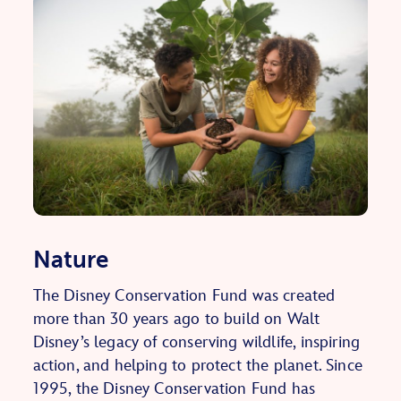
Nature
The Disney Conservation Fund was created
more than 30 years ago to build on Walt
Disney’s legacy of conserving wildlife, inspiring
action, and helping to protect the planet. Since
1995, the Disney Conservation Fund has