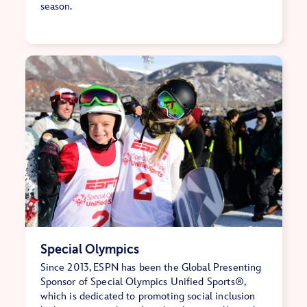
season.
Special Olympics
Since 2013, ESPN has been the Global Presenting
Sponsor of Special Olympics Unified Sports®,
which is dedicated to promoting social inclusion