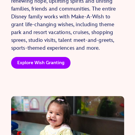
renewing hope, uplifting spirits and uniting
families, friends and communities. The entire
Disney family works with Make-A-Wish to
grant life-changing wishes, including theme
park and resort vacations, cruises, shopping
sprees, studio visits, talent meet-and-greets,
sports-themed experiences and more.
Explore Wish Granting