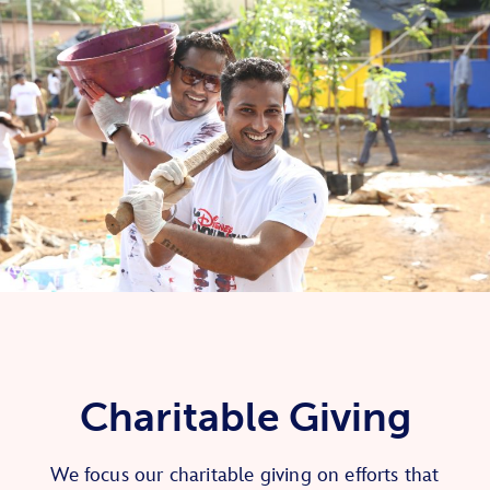
Charitable Giving
We focus our charitable giving on efforts that