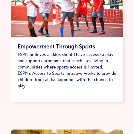
Empowerment Through Sports
ESPN believes all kids should have access to play
and supports programs that reach kids living in
communities where sports access is limited.
ESPN’s Access to Sports initiative works to provide
children from all backgrounds with the chance to
play.