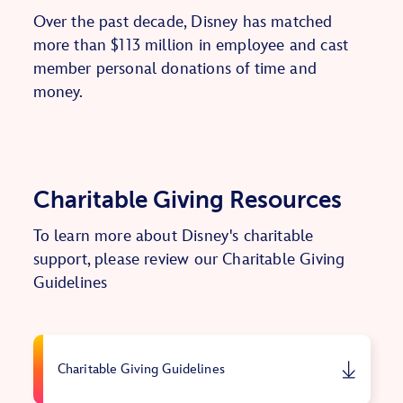
Over the past decade, Disney has matched
more than $113 million in employee and cast
member personal donations of time and
money.
Charitable Giving Resources
To learn more about Disney's charitable
support, please review our Charitable Giving
Guidelines
Charitable Giving Guidelines