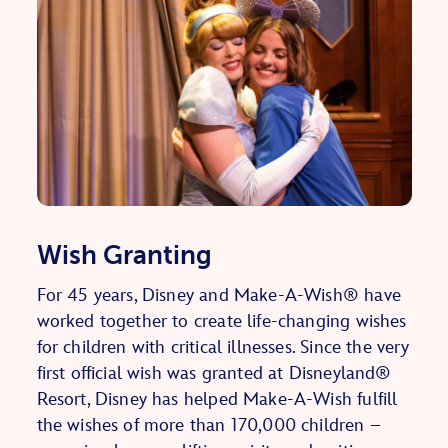
Wish Granting
For 45 years, Disney and Make-A-Wish® have
worked together to create life-changing wishes
for children with critical illnesses. Since the very
first official wish was granted at Disneyland®
Resort, Disney has helped Make-A-Wish fulfill
the wishes of more than 170,000 children –