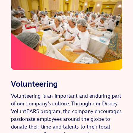
Volunteering
Volunteering is an important and enduring part
of our company’s culture. Through our Disney
VoluntEARS program, the company encourages
passionate employees around the globe to
donate their time and talents to their local