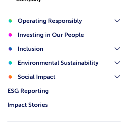
Operating Responsibly
Investing in Our People
Inclusion
Environmental Sustainability
Social Impact
ESG Reporting
Impact Stories