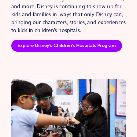
and more.
Disney is continuing to show up for
kids and families in ways that only Disney can,
bringing our characters, stories, and experiences
to kids in children’s hospitals.
Explore Disney's Children’s Hospitals Program