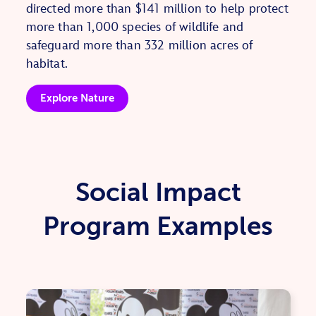
directed more than $141 million to help protect
more than 1,000 species of wildlife and
safeguard more than 332 million acres of
habitat.
Explore Nature
Social Impact
Program Examples