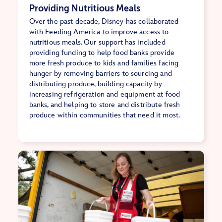
Providing Nutritious Meals
Over the past decade, Disney has collaborated
with Feeding America to improve access to
nutritious meals. Our support has included
providing funding to help food banks provide
more fresh produce to kids and families facing
hunger by removing barriers to sourcing and
distributing produce, building capacity by
increasing refrigeration and equipment at food
banks, and helping to store and distribute fresh
produce within communities that need it most.