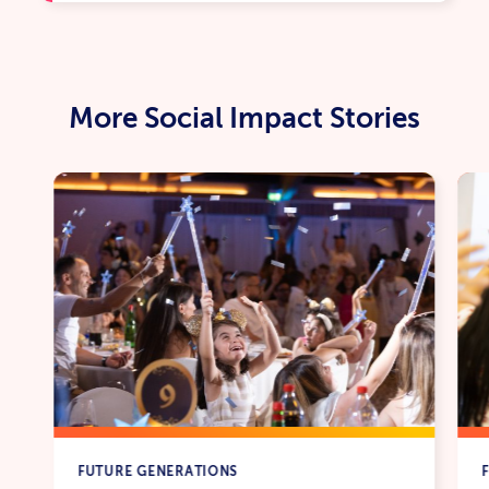
More Social Impact Stories
FUTURE GENERATIONS