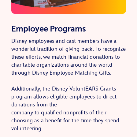
Employee Programs
Disney employees and cast members have a
wonderful tradition of giving back. To recognize
these efforts, we match financial donations to
charitable organizations around the world
through Disney Employee Matching Gifts.
Additionally, the Disney VoluntEARS Grants
program allows eligible employees to direct
donations from the
company to qualified nonprofits of their
choosing as a benefit for the time they spend
volunteering.