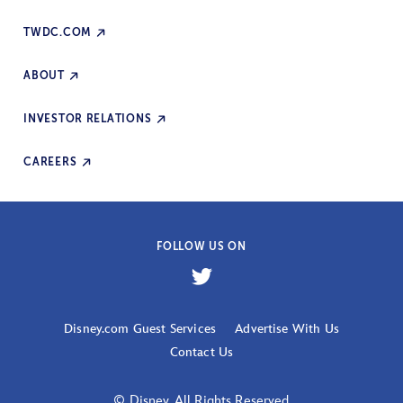
TWDC.COM
ABOUT
INVESTOR RELATIONS
CAREERS
FOLLOW US ON
Disney.com Guest Services
Advertise With Us
Contact Us
© Disney. All Rights Reserved