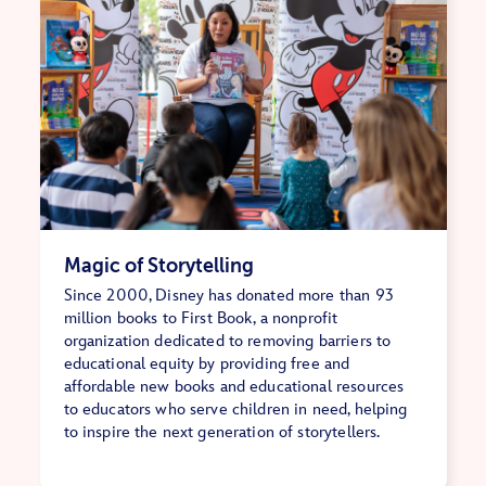
Magic of Storytelling
Since 2000, Disney has donated more than 93
million books to First Book, a nonprofit
organization dedicated to removing barriers to
educational equity by providing free and
affordable new books and educational resources
to educators who serve children in need, helping
to inspire the next generation of storytellers.