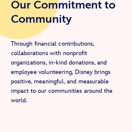
Our Commitment to
Community
Through financial contributions,
collaborations with nonprofit
organizations, in-kind donations, and
employee volunteering, Disney brings
positive, meaningful, and measurable
impact to our communities around the
world.