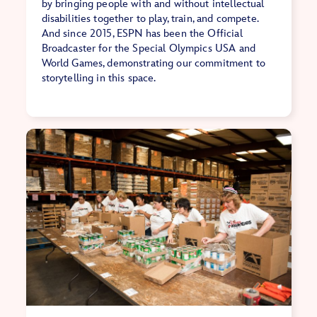
by bringing people with and without intellectual
disabilities together to play, train, and compete.
And since 2015, ESPN has been the Official
Broadcaster for the Special Olympics USA and
World Games, demonstrating our commitment to
storytelling in this space.