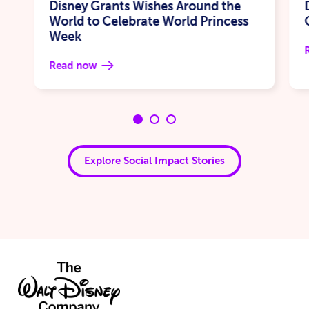
Disney Grants Wishes Around the
World to Celebrate World Princess
Week
Read now
Explore Social Impact Stories