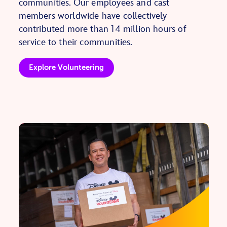
communities. Our employees and cast
members worldwide have collectively
contributed more than 14 million hours of
service to their communities.
Explore Volunteering