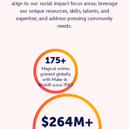
align to our social impact focus areas; leverage
our unique resources, skills, talents, and
expertise; and address pressing community
needs.
175+
Magical wishes
granted globally
with Make-A-
Wish® since 1980
$264M+