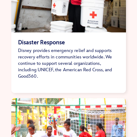
Disaster Response
Disney provides emergency relief and supports
recovery efforts in communities worldwide. We
continue to support several organizations,
including UNICEF, the American Red Cross, and
Good360.