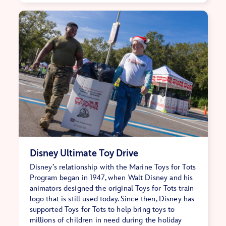
Disney Ultimate Toy Drive
Disney’s relationship with the Marine Toys for Tots
Program began in 1947, when Walt Disney and his
animators designed the original Toys for Tots train
logo that is still used today. Since then, Disney has
supported Toys for Tots to help bring toys to
millions of children in need during the holiday