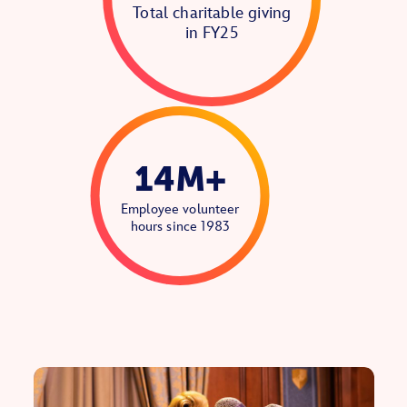
Total charitable giving
in FY25
14M+
Employee volunteer
hours since 1983