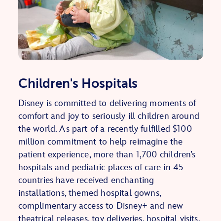
Children's Hospitals
Disney is committed to delivering moments of
comfort and joy to seriously ill children around
the world. As part of a recently fulfilled $100
million commitment to help reimagine the
patient experience, more than 1,700 children’s
hospitals and pediatric places of care in 45
countries have received enchanting
installations, themed hospital gowns,
complimentary access to Disney+ and new
theatrical releases, toy deliveries, hospital visits,