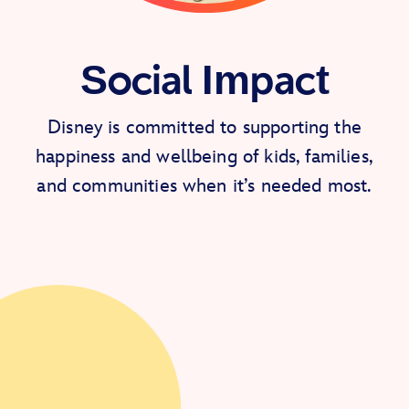
Social Impact
Disney is committed to supporting the
happiness and wellbeing of kids, families,
and communities when it’s needed most.