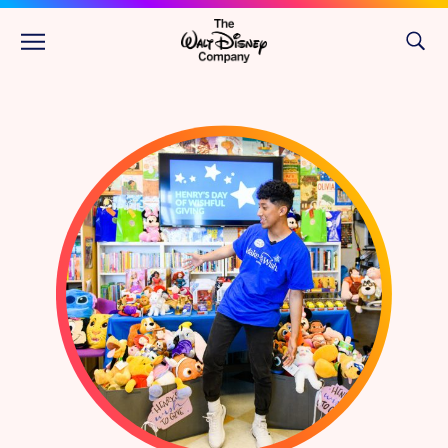
Skip to main content