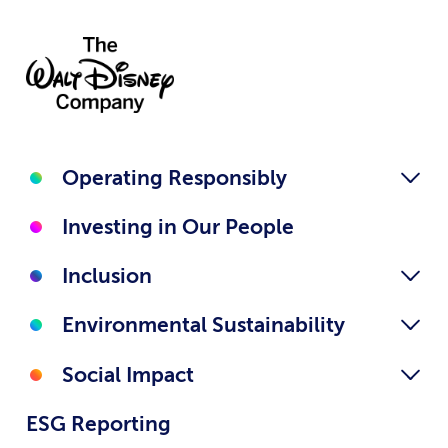
Operating Responsibly
Investing in Our People
Inclusion
Environmental Sustainability
Social Impact
ESG Reporting