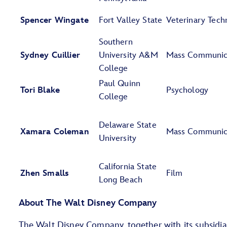
Spencer Wingate
Fort Valley State
Veterinary Tech
Southern
Sydney Cuillier
University A&M
Mass Communic
College
Paul Quinn
Tori Blake
Psychology
College
Delaware State
Xamara Coleman
Mass Communic
University
California State
Zhen Smalls
Film
Long Beach
About The Walt Disney Company
The Walt Disney Company, together with its subsidiarie