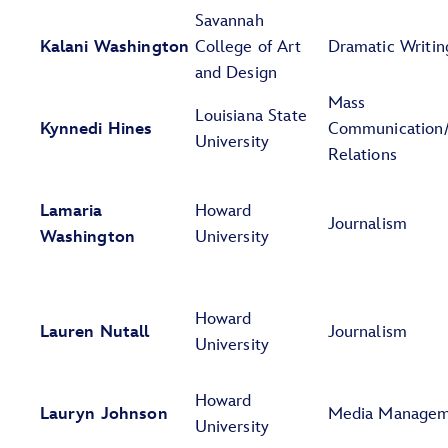
Savannah
Kalani Washington
College of Art
Dramatic Writin
and Design
Mass
Louisiana State
Kynnedi Hines
Communication/
University
Relations
Lamaria
Howard
Journalism
Washington
University
Howard
Lauren Nutall
Journalism
University
Howard
Lauryn Johnson
Media Manage
University