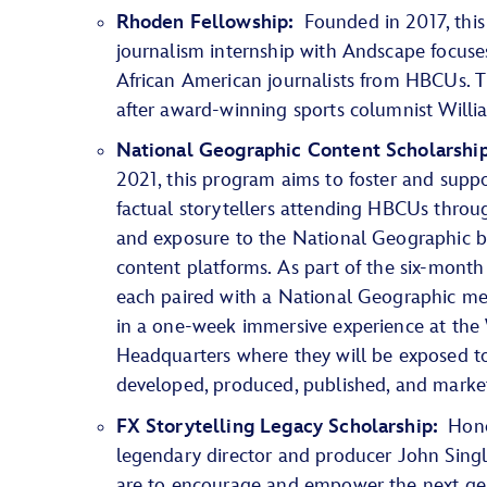
Rhoden Fellowship:
Founded in 2017, this
journalism internship with Andscape focuses
African American journalists from HBCUs. T
after award-winning sports columnist Willi
National Geographic Content Scholarshi
2021, this program aims to foster and suppo
factual storytellers attending HBCUs throug
and exposure to the National Geographic 
content platforms. As part of the six-month
each paired with a National Geographic men
in a one-week immersive experience at the 
Headquarters where they will be exposed t
developed, produced, published, and marke
FX Storytelling Legacy Scholarship:
Honor
legendary director and producer John Singl
are to encourage and empower the next gen