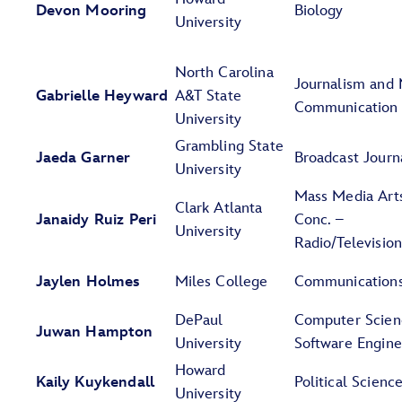
Devon Mooring
Biology
University
North Carolina
Journalism and
Gabrielle Heyward
A&T State
Communication
University
Grambling State
Jaeda Garner
Broadcast Journ
University
Mass Media Art
Clark Atlanta
Janaidy Ruiz Peri
Conc. –
University
Radio/Televisio
Jaylen Holmes
Miles College
Communication
DePaul
Computer Scien
Juwan Hampton
University
Software Engine
Howard
Kaily Kuykendall
Political Scienc
University