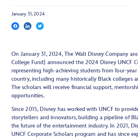
January 31, 2024
On January 31, 2024, The Walt Disney Company a
College Fund) announced the 2024 Disney UNCF Co
representing high-achieving students from four-year 
country, including many historically Black colleges 
The scholars will receive financial support, mentorsh
opportunities.
Since 2015, Disney has worked with UNCF to provide 
storytellers and innovators, building a pipeline of Bl
the future of the entertainment industry. In 2021, D
UNCF Corporate Scholars program and has since exp