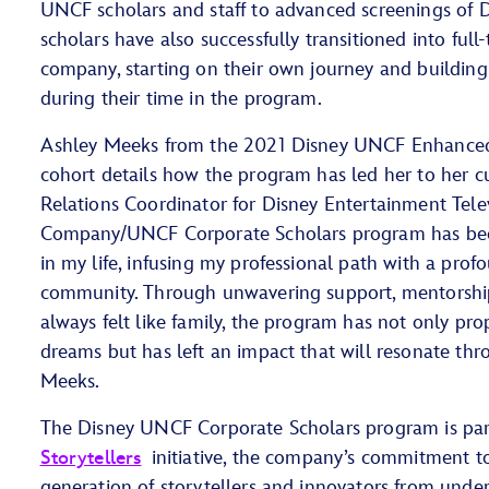
UNCF scholars and staff to advanced screenings of Di
scholars have also successfully transitioned into full
company, starting on their own journey and building 
during their time in the program.
Ashley Meeks from the 2021 Disney UNCF Enhanced
cohort details how the program has led her to her cu
Relations Coordinator for Disney Entertainment Tele
Company/UNCF Corporate Scholars program has been
in my life, infusing my professional path with a pro
community. Through unwavering support, mentorship
always felt like family, the program has not only pr
dreams but has left an impact that will resonate thr
Meeks.
The Disney UNCF Corporate Scholars program is pa
Storytellers
initiative, the company’s commitment 
generation of storytellers and innovators from unde