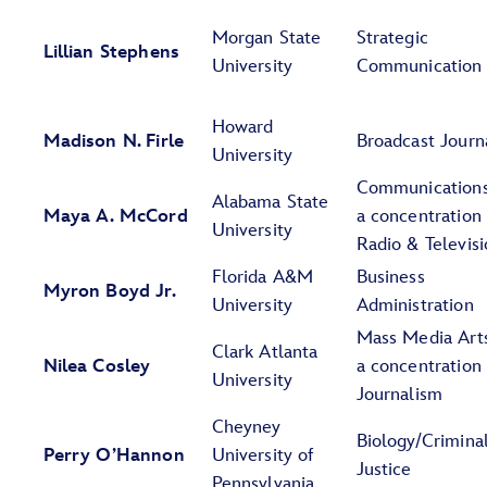
Morgan State
Strategic
Lillian Stephens
University
Communication
Howard
Madison N. Firle
Broadcast Journ
University
Communications
Alabama State
Maya A. McCord
a concentration 
University
Radio & Televis
Florida A&M
Business
Myron Boyd Jr.
University
Administration
Mass Media Art
Clark Atlanta
Nilea Cosley
a concentration 
University
Journalism
Cheyney
Biology/Crimina
Perry O’Hannon
University of
Justice
Pennsylvania