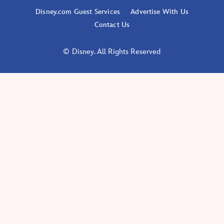
Disney.com Guest Services
Advertise With Us
Contact Us
© Disney. All Rights Reserved