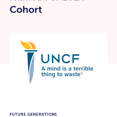
Cohort
FUTURE GENERATIONS