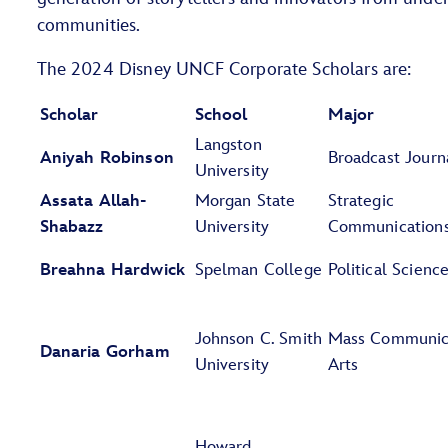
communities.
The 2024 Disney UNCF Corporate Scholars are:
Scholar
School
Major
Langston
Aniyah Robinson
Broadcast Journ
University
Assata Allah-
Morgan State
Strategic
Shabazz
University
Communication
Breahna Hardwick
Spelman College
Political Scienc
Johnson C. Smith
Mass Communic
Danaria Gorham
University
Arts
Howard