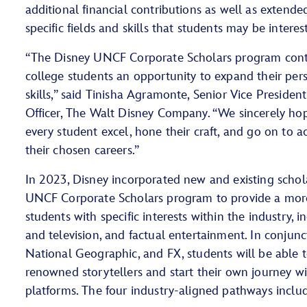
additional financial contributions as well as extend
specific fields and skills that students may be interes
“The Disney UNCF Corporate Scholars program conti
college students an opportunity to expand their per
skills,” said Tinisha Agramonte, Senior Vice President
Officer, The Walt Disney Company. “We sincerely hop
every student excel, hone their craft, and go on to a
their chosen careers.”
In 2023, Disney incorporated new and existing schol
UNCF Corporate Scholars program to provide a more
students with specific interests within the industry, i
and television, and factual entertainment. In conjun
National Geographic, and FX, students will be able t
renowned storytellers and start their own journey wi
platforms. The four industry-aligned pathways inclu