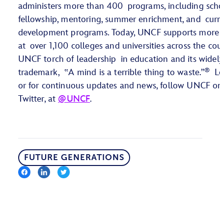
administers more than 400 programs, including scho
fellowship, mentoring, summer enrichment, and curr
development programs. Today, UNCF supports more
at over 1,100 colleges and universities across the cou
UNCF torch of leadership in education and its wide
®
trademark, ‟A mind is a terrible thing to waste.”
Le
or for continuous updates and news, follow UNCF o
Twitter, at
@UNCF
.
FUTURE GENERATIONS