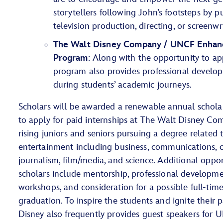
storytellers following John’s footsteps by pu
television production, directing, or screenwr
The Walt Disney Company / UNCF Enhanc
Program
: Along with the opportunity to app
program also provides professional devel
during students’ academic journeys.
Scholars will be awarded a renewable annual schola
to apply for paid internships at The Walt Disney Co
rising juniors and seniors pursuing a degree related t
entertainment including business, communications, cr
journalism, film/media, and science. Additional oppo
scholars include mentorship, professional developme
workshops, and consideration for a possible full-tim
graduation. To inspire the students and ignite their pa
Disney also frequently provides guest speakers for 