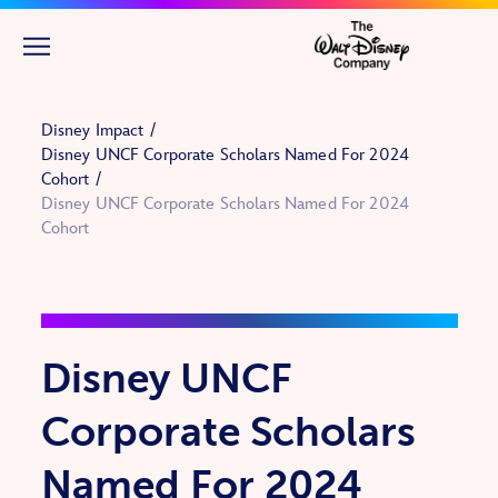
Skip to main content
Disney Impact
Disney UNCF Corporate Scholars Named For 2024
Cohort
Disney UNCF Corporate Scholars Named For 2024
Cohort
Disney UNCF
Corporate Scholars
Named For 2024