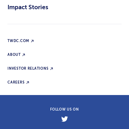
Impact Stories
TWDC.COM
ABOUT
INVESTOR RELATIONS
CAREERS
FOLLOW US ON