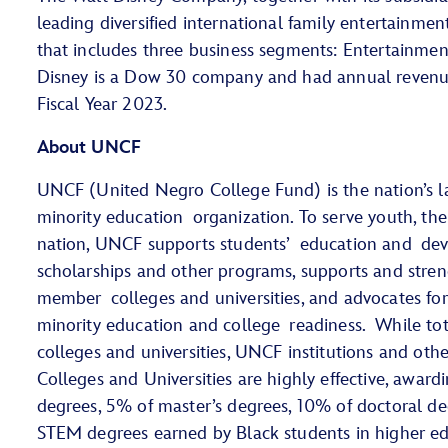
leading diversified international family entertainme
that includes three business segments: Entertainment
Disney is a Dow 30 company and had annual revenue 
Fiscal Year 2023.
About UNCF
UNCF (United Negro College Fund) is the nation’s la
minority education organization. To serve youth, th
nation, UNCF supports students’ education and de
scholarships and other programs, supports and stren
member colleges and universities, and advocates for
minority education and college readiness. While tot
colleges and universities, UNCF institutions and othe
Colleges and Universities are highly effective, award
degrees, 5% of master’s degrees, 10% of doctoral de
STEM degrees earned by Black students in higher 