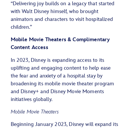
“Delivering joy builds on a legacy that started
with Walt Disney himself, who brought
animators and characters to visit hospitalized
children.”
Mobile Movie Theaters & Complimentary
Content Access
In 2023, Disney is expanding access to its
uplifting and engaging content to help ease
the fear and anxiety of a hospital stay by
broadening its mobile movie theater program
and Disney+ and Disney Movie Moments
initiatives globally.
Mobile Movie Theaters
Beginning January 2023, Disney will expand its