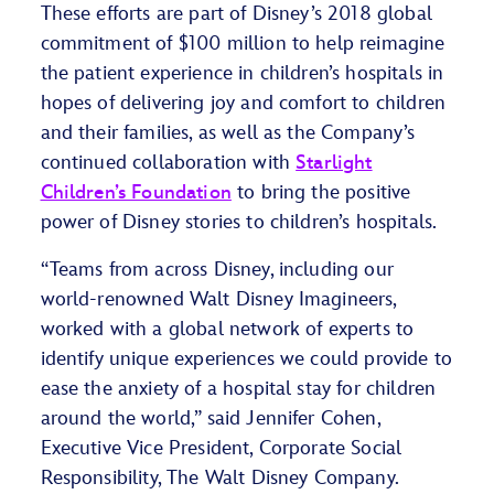
These efforts are part of Disney’s 2018 global
commitment of $100 million to help reimagine
the patient experience in children’s hospitals in
hopes of delivering joy and comfort to children
and their families, as well as the Company’s
continued collaboration with
Starlight
Children’s Foundation
to bring the positive
power of Disney stories to children’s hospitals.
“Teams from across Disney, including our
world-renowned Walt Disney Imagineers,
worked with a global network of experts to
identify unique experiences we could provide to
ease the anxiety of a hospital stay for children
around the world,” said Jennifer Cohen,
Executive Vice President, Corporate Social
Responsibility, The Walt Disney Company.