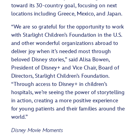
toward its 30-country goal, focusing on next
locations including Greece, Mexico, and Japan.
“We are so grateful for the opportunity to work
with Starlight Children’s Foundation in the U.S.
and other wonderful organizations abroad to
deliver joy when it’s needed most through
beloved Disney stories,” said Alisa Bowen,
President of Disney+ and Vice Chair, Board of
Directors, Starlight Children’s Foundation.
“Through access to Disney+ in children’s
hospitals, we’re seeing the power of storytelling
in action, creating a more positive experience
for young patients and their families around the
world.”
Disney Movie Moments