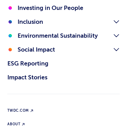
Investing in Our People
Inclusion
Environmental Sustainability
Social Impact
ESG Reporting
Impact Stories
TWDC.COM
ABOUT