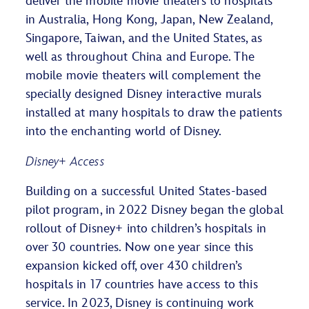
deliver the mobile movie theaters to hospitals
in Australia, Hong Kong, Japan, New Zealand,
Singapore, Taiwan, and the United States, as
well as throughout China and Europe. The
mobile movie theaters will complement the
specially designed Disney interactive murals
installed at many hospitals to draw the patients
into the enchanting world of Disney.
Disney+ Access
Building on a successful United States-based
pilot program, in 2022 Disney began the global
rollout of Disney+ into children’s hospitals in
over 30 countries. Now one year since this
expansion kicked off, over 430 children’s
hospitals in 17 countries have access to this
service. In 2023, Disney is continuing work