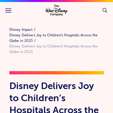
Skip to main content
Disney Impact
Disney Delivers Joy to Children’s Hospitals Across the
Globe in 2023
Disney Delivers Joy to Children’s Hospitals Across the
Globe in 2023
Disney Delivers Joy
to Children’s
Hospitals Across the