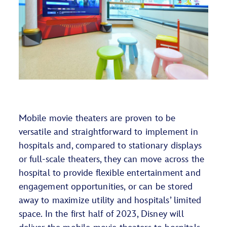
Mobile movie theaters are proven to be
versatile and straightforward to implement in
hospitals and, compared to stationary displays
or full-scale theaters, they can move across the
hospital to provide flexible entertainment and
engagement opportunities, or can be stored
away to maximize utility and hospitals’ limited
space. In the first half of 2023, Disney will