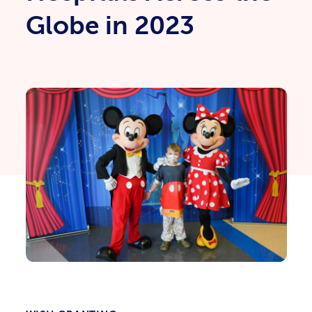
Globe in 2023