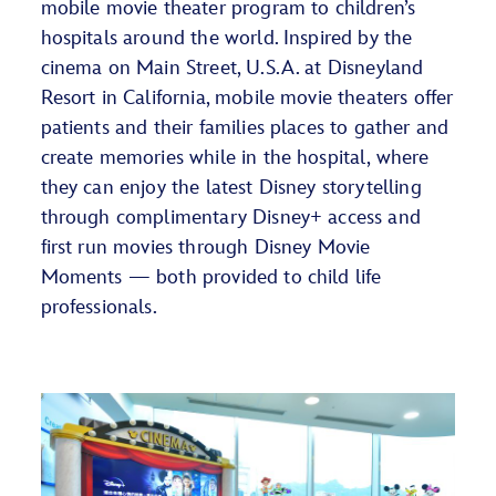
mobile movie theater program to children’s
hospitals around the world. Inspired by the
cinema on Main Street, U.S.A. at Disneyland
Resort in California, mobile movie theaters offer
patients and their families places to gather and
create memories while in the hospital, where
they can enjoy the latest Disney storytelling
through complimentary Disney+ access and
first run movies through Disney Movie
Moments — both provided to child life
professionals.