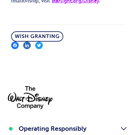
relationship, visit
starlight.org/Disney
.
WISH GRANTING
Operating Responsibly