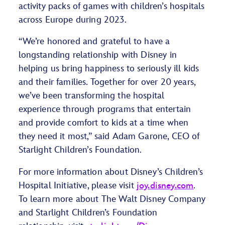
activity packs of games with children’s hospitals
across Europe during 2023.
“We’re honored and grateful to have a
longstanding relationship with Disney in
helping us bring happiness to seriously ill kids
and their families. Together for over 20 years,
we’ve been transforming the hospital
experience through programs that entertain
and provide comfort to kids at a time when
they need it most,” said Adam Garone, CEO of
Starlight Children’s Foundation.
For more information about Disney’s Children’s
Hospital Initiative, please visit
joy.disney.com
.
To learn more about The Walt Disney Company
and Starlight Children’s Foundation