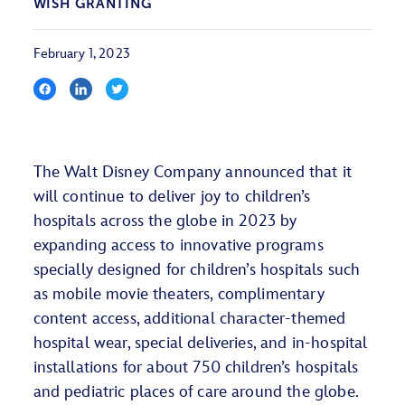
WISH GRANTING
February 1, 2023
The Walt Disney Company announced that it
will continue to deliver joy to children’s
hospitals across the globe in 2023 by
expanding access to innovative programs
specially designed for children’s hospitals such
as mobile movie theaters, complimentary
content access, additional character-themed
hospital wear, special deliveries, and in-hospital
installations for about 750 children’s hospitals
and pediatric places of care around the globe.