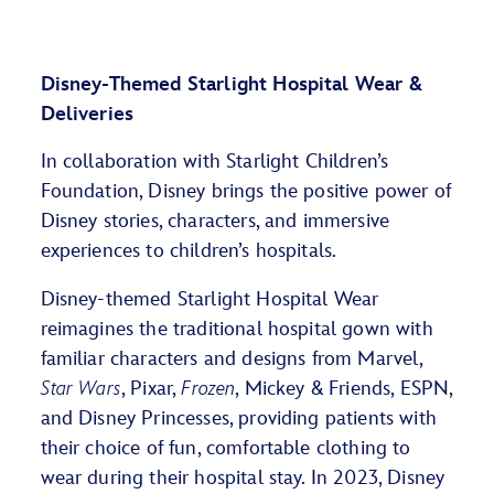
Disney-Themed Starlight Hospital Wear &
Deliveries
In collaboration with Starlight Children’s
Foundation, Disney brings the positive power of
Disney stories, characters, and immersive
experiences to children’s hospitals.
Disney-themed Starlight Hospital Wear
reimagines the traditional hospital gown with
familiar characters and designs from Marvel,
Star Wars
, Pixar,
Frozen
, Mickey & Friends, ESPN,
and Disney Princesses, providing patients with
their choice of fun, comfortable clothing to
wear during their hospital stay. In 2023, Disney