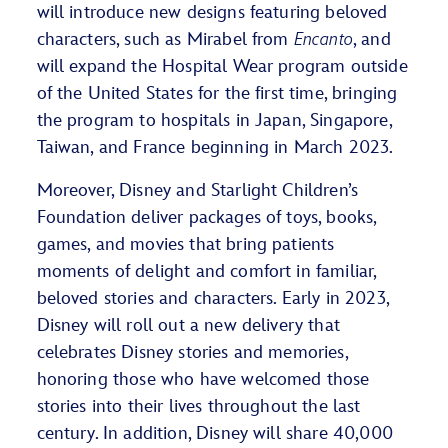
will introduce new designs featuring beloved
characters, such as Mirabel from
Encanto
, and
will expand the Hospital Wear program outside
of the United States for the first time, bringing
the program to hospitals in Japan, Singapore,
Taiwan, and France beginning in March 2023.
Moreover, Disney and Starlight Children’s
Foundation deliver packages of toys, books,
games, and movies that bring patients
moments of delight and comfort in familiar,
beloved stories and characters. Early in 2023,
Disney will roll out a new delivery that
celebrates Disney stories and memories,
honoring those who have welcomed those
stories into their lives throughout the last
century. In addition, Disney will share 40,000