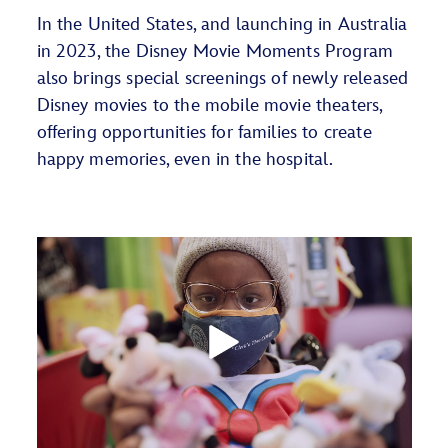
In the United States, and launching in Australia
in 2023, the Disney Movie Moments Program
also brings special screenings of newly released
Disney movies to the mobile movie theaters,
offering opportunities for families to create
happy memories, even in the hospital.
Play
Video